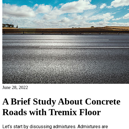
June 28, 2022
A Brief Study About Concrete
Roads with Tremix Floor
Let’s start by discussing admixtures. Admixtures are