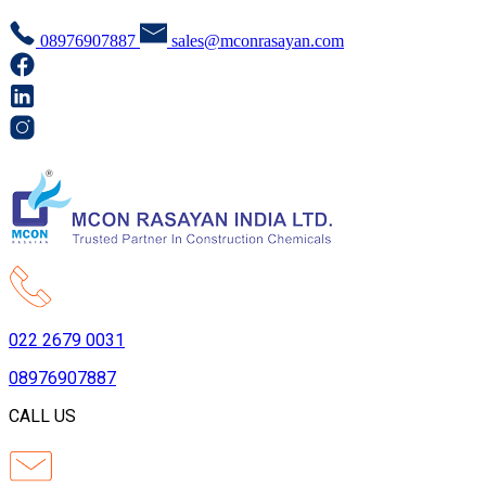
08976907887
sales@mconrasayan.com
022 2679 0031
08976907887
CALL US