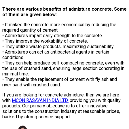
There are various benefits of admixture concrete. Some
of them are given below:
• It makes the concrete more economical by reducing the
required quantity of cement.
• Admixtures impart early strength to the concrete.
• They improve the workability of concrete.
• They utilize waste products, maximizing sustainability.
• Admixtures can act as antibacterial agents in certain
conditions
• They can help produce self-compacting concrete, even with
the use of crushed sand, ensuring large section concreting in
minimal time.
• They enable the replacement of cement with fly ash and
river sand with crushed sand.
If you are looking for concrete admixture, then we are here
with
MCON RASAYAN INDIA LTD.
providing you with quality
products. Our primary objective is to offer innovative
solutions to the construction industry at reasonable prices,
backed by strong service support.