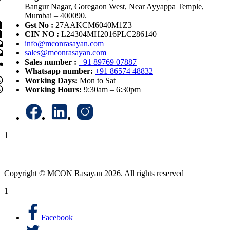
Bangur Nagar, Goregaon West, Near Ayyappa Temple,
Mumbai – 400090.
Gst No :
27AAKCM6040M1Z3
CIN NO :
L24304MH2016PLC286140
info@mconrasayan.com
sales@mconrasayan.com
Sales number :
+91 89769 07887
Whatsapp number:
+91 86574 48832
Working Days:
Mon to Sat
Working Hours:
9:30am – 6:30pm
1
Copyright © MCON Rasayan 2026. All rights reserved
1
Facebook