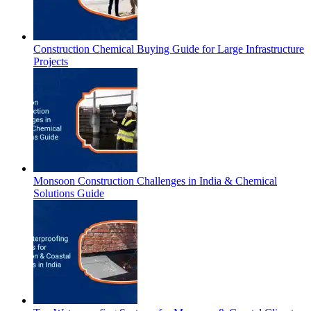
Construction Chemical Buying Guide for Large Infrastructure
Projects
Monsoon Construction Challenges in India & Chemical
Solutions Guide