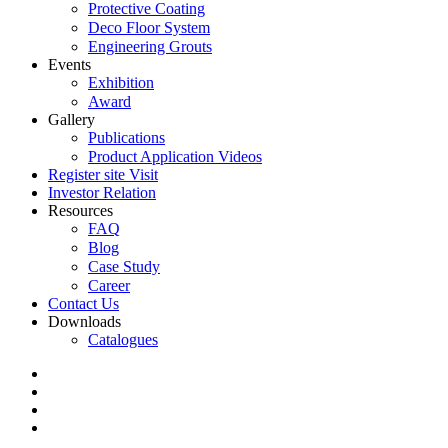
Protective Coating
Deco Floor System
Engineering Grouts
Events
Exhibition
Award
Gallery
Publications
Product Application Videos
Register site Visit
Investor Relation
Resources
FAQ
Blog
Case Study
Career
Contact Us
Downloads
Catalogues