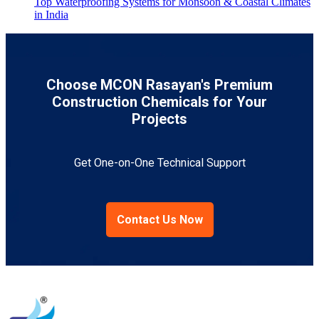
Top Waterproofing Systems for Monsoon & Coastal Climates
in India
Choose MCON Rasayan's Premium
Construction Chemicals for Your
Projects
Get One-on-One Technical Support
Contact Us Now