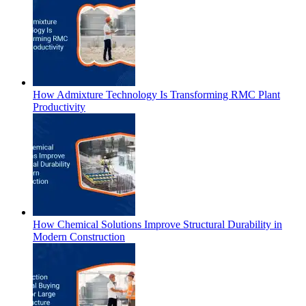
How Admixture Technology Is Transforming RMC Plant
Productivity
How Chemical Solutions Improve Structural Durability in
Modern Construction