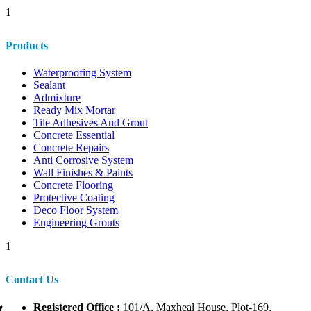
1
Products
Waterproofing System
Sealant
Admixture
Ready Mix Mortar
Tile Adhesives And Grout
Concrete Essential
Concrete Repairs
Anti Corrosive System
Wall Finishes & Paints
Concrete Flooring
Protective Coating
Deco Floor System
Engineering Grouts
1
Contact Us
Registered Office :
101/A, Maxheal House, Plot-169,