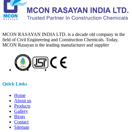
MCON RASAYAN INDIA LTD. is a decade old company in the
field of Civil Engineering and Construction Chemicals. Today,
MCON Rasayan is the leading manufacturer and supplier
Quick Links
Home
About us
Products
Gallery
Blogs
Contact
Sitemap