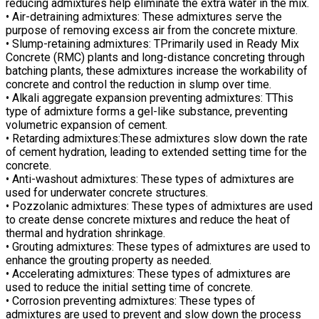
reducing admixtures help eliminate the extra water in the mix.
• Air-detraining admixtures: These admixtures serve the
purpose of removing excess air from the concrete mixture.
• Slump-retaining admixtures: TPrimarily used in Ready Mix
Concrete (RMC) plants and long-distance concreting through
batching plants, these admixtures increase the workability of
concrete and control the reduction in slump over time.
• Alkali aggregate expansion preventing admixtures: TThis
type of admixture forms a gel-like substance, preventing
volumetric expansion of cement.
• Retarding admixtures:These admixtures slow down the rate
of cement hydration, leading to extended setting time for the
concrete.
• Anti-washout admixtures: These types of admixtures are
used for underwater concrete structures.
• Pozzolanic admixtures: These types of admixtures are used
to create dense concrete mixtures and reduce the heat of
thermal and hydration shrinkage.
• Grouting admixtures: These types of admixtures are used to
enhance the grouting property as needed.
• Accelerating admixtures: These types of admixtures are
used to reduce the initial setting time of concrete.
• Corrosion preventing admixtures: These types of
admixtures are used to prevent and slow down the process