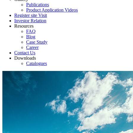
Publications
Product Application Videos
Register site Visit
Investor Relation
Resources
FAQ
Blog
Case Study
Career
Contact Us
Downloads
Catalogues