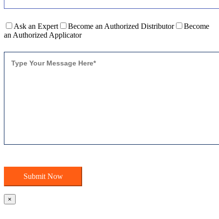
Ask an Expert
Become an Authorized Distributor
Become
an Authorized Applicator
×