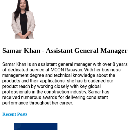
Samar Khan - Assistant General Manager
Samar Khan is an assistant general manager with over 8 years
of dedicated service at MCON Rasayan. With her business
management degree and technical knowledge about the
products and their applications, she has broadened our
product reach by working closely with key global
professionals in the construction industry. Samar has
received numerous awards for delivering consistent
performance throughout her career.
Recent Posts