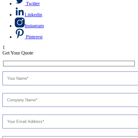
Twitter
Linkedin
Instagram
Pinterest
1
Get Your Quote