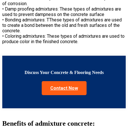
of corrosion.
• Damp proofing admixtures: These types of admixtures are
used to prevent dampness on the concrete surface
• Bonding admixtures: TThese types of admixtures are used
to create a bond between the old and fresh surfaces of the
concrete.
• Coloring admixtures: These types of admixtures are used to
produce color in the finished concrete.
Discuss Your Concrete & Flooring Needs
Contact Now
Benefits of admixture concrete: