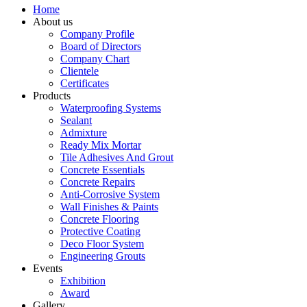
Home
About us
Company Profile
Board of Directors
Company Chart
Clientele
Certificates
Products
Waterproofing Systems
Sealant
Admixture
Ready Mix Mortar
Tile Adhesives And Grout
Concrete Essentials
Concrete Repairs
Anti-Corrosive System
Wall Finishes & Paints
Concrete Flooring
Protective Coating
Deco Floor System
Engineering Grouts
Events
Exhibition
Award
Gallery