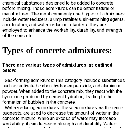
chemical substances designed to be added to concrete
before mixing. These admixtures can be either natural or
manufactured. The most commonly used types of admixtures
include water reducers, slump retainers, air-entraining agents,
accelerators, and water-reducing retarders. They are
employed to enhance the workability, durability, and strength
of the concrete.
Types of concrete admixtures:
There are various types of admixtures, as outlined
below:
• Gas-forming admixtures: This category includes substances
such as activated carbon, hydrogen peroxide, and aluminum
powder. When added to the concrete mix, they react with the
hydroxide produced by cement hydration, leading to the
formation of bubbles in the concrete.
• Water-reducing admixtures: These admixtures, as the name
suggests, are used to decrease the amount of water in the
concrete mixture. While an excess of water may increase
workability, it can decrease strength and durability. Water-