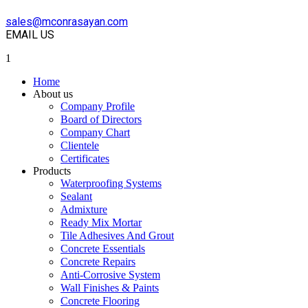
sales@mconrasayan.com
EMAIL US
1
Home
About us
Company Profile
Board of Directors
Company Chart
Clientele
Certificates
Products
Waterproofing Systems
Sealant
Admixture
Ready Mix Mortar
Tile Adhesives And Grout
Concrete Essentials
Concrete Repairs
Anti-Corrosive System
Wall Finishes & Paints
Concrete Flooring