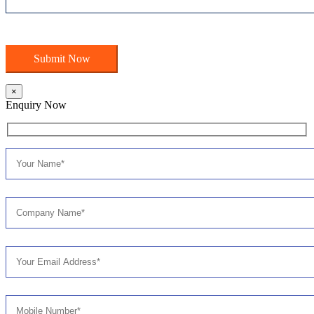
×
Enquiry Now