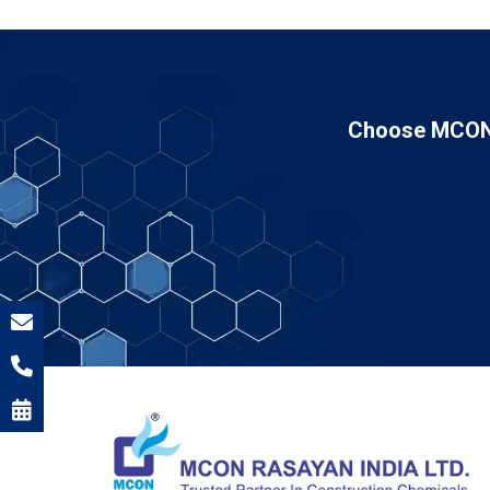
Choose MCON 