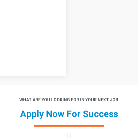
WHAT ARE YOU LOOKING FOR IN YOUR NEXT JOB
Apply Now For Success