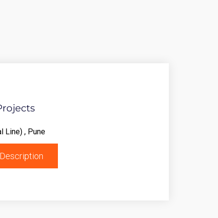
Projects
l Line) , Pune
Description