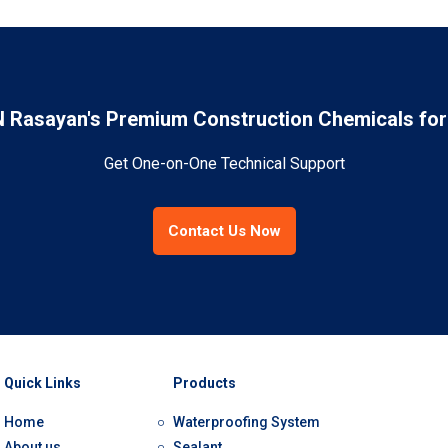
Rasayan's Premium Construction Chemicals for 
Get One-on-One Technical Support
Contact Us Now
Quick Links
Products
Home
Waterproofing System
About us
Sealant