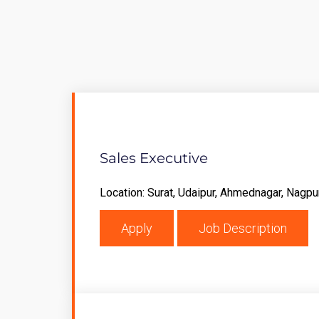
Sales Executive
Location: Surat, Udaipur, Ahmednagar, Nagpu
Apply
Job Description