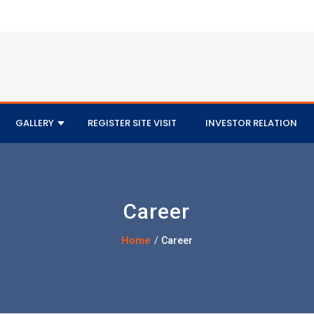
GALLERY
REGISTER SITE VISIT
INVESTOR RELATION
Career
Home
/
Career