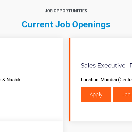
JOB OPPORTUNITIES
Current Job Openings
Sales Executive- 
r & Nashik
Location: Mumbai (Centra
Apply
Job 