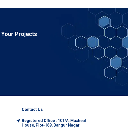
Your Projects
Contact Us
Registered Office :
101/A, Maxheal
House, Plot-169, Bangur Nagar,