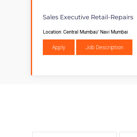
Sales Executive Retail-Repairs
Location: Central Mumbai/ Navi Mumbai
Apply
Job Description