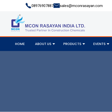
08976907887
sales@mconrasayan.com
HOME
ABOUT US
PRODUCTS
EVENTS