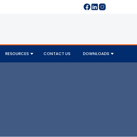
RESOURCES
CONTACT US
DOWNLOADS