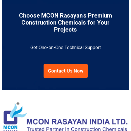
Choose MCON Rasayan's Premium
Construction Chemicals for Your
Projects
Get One-on-One Technical Support
Contact Us Now