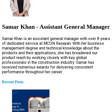
Samar Khan - Assistant General Manager
Samar Khan is an assistant general manager with over 8 years
of dedicated service at MCON Rasayan. With her business
management degree and technical knowledge about the
products and their applications, she has broadened our
product reach by working closely with key global
professionals in the construction industry. Samar has
received numerous awards for delivering consistent
performance throughout her career.
Recent Posts