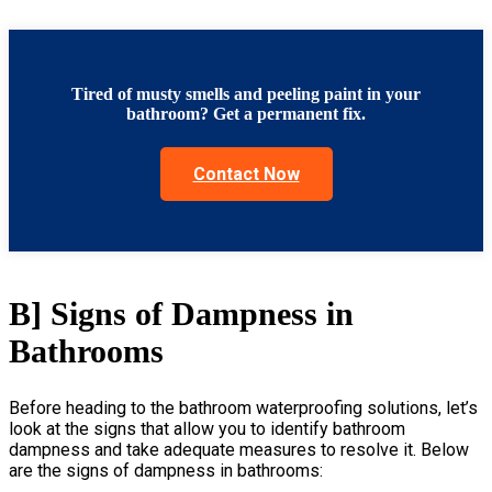
Tired of musty smells and peeling paint in your
bathroom? Get a permanent fix.
Contact Now
B] Signs of Dampness in
Bathrooms
Before heading to the
bathroom waterproofing solutions
, let’s
look at the signs that allow you to identify bathroom
dampness and take adequate measures to resolve it. Below
are the signs of dampness in bathrooms: