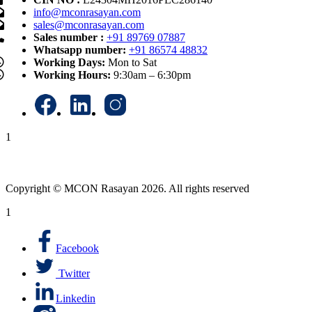
info@mconrasayan.com
sales@mconrasayan.com
Sales number :
+91 89769 07887
Whatsapp number:
+91 86574 48832
Working Days:
Mon to Sat
Working Hours:
9:30am – 6:30pm
1
Copyright © MCON Rasayan 2026. All rights reserved
1
Facebook
Twitter
Linkedin