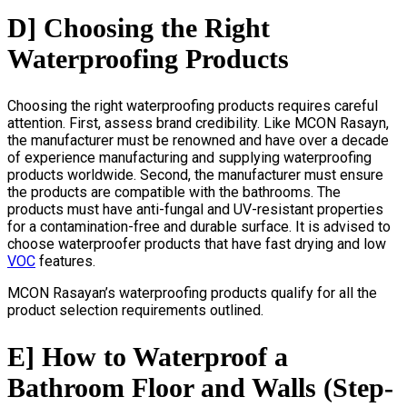
D] Choosing the Right
Waterproofing Products
Choosing the right waterproofing products requires careful
attention. First, assess brand credibility. Like MCON Rasayn,
the manufacturer must be renowned and have over a decade
of experience manufacturing and supplying waterproofing
products worldwide. Second, the manufacturer must ensure
the products are compatible with the bathrooms. The
products must have anti-fungal and UV-resistant properties
for a contamination-free and durable surface. It is advised to
choose waterproofer products that have fast drying and low
VOC
features.
MCON Rasayan’s waterproofing products qualify for all the
product selection requirements outlined.
E] How to Waterproof a
Bathroom Floor and Walls (Step-