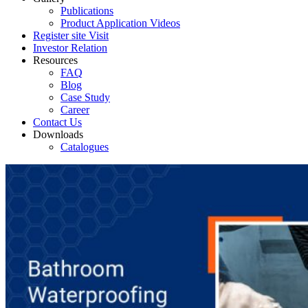
Publications
Product Application Videos
Register site Visit
Investor Relation
Resources
FAQ
Blog
Case Study
Career
Contact Us
Downloads
Catalogues