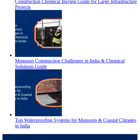
Construction Chemical Buying Guide for Large Infrastructure
Projects
Monsoon Construction Challenges in India & Chemical
Solutions Guide
Top Waterproofing Systems for Monsoon & Coastal Climates
in India