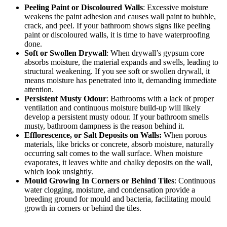
Peeling Paint or Discoloured Walls
: Excessive moisture
weakens the paint adhesion and causes wall paint to bubble,
crack, and peel. If your bathroom shows signs like peeling
paint or discoloured walls, it is time to have waterproofing
done.
Soft or Swollen Drywall
: When drywall’s gypsum core
absorbs moisture, the material expands and swells, leading to
structural weakening. If you see soft or swollen drywall, it
means moisture has penetrated into it, demanding immediate
attention.
Persistent Musty Odour
: Bathrooms with a lack of proper
ventilation and continuous moisture build-up will likely
develop a persistent musty odour. If your bathroom smells
musty,
bathroom dampness
is the reason behind it.
Efflorescence, or Salt Deposits on Walls:
When porous
materials, like bricks or concrete, absorb moisture, naturally
occurring salt comes to the wall surface. When moisture
evaporates, it leaves white and chalky deposits on the wall,
which look unsightly.
Mould Growing In Corners or Behind Tiles
: Continuous
water clogging, moisture, and condensation provide a
breeding ground for mould and bacteria, facilitating mould
growth in corners or behind the tiles.