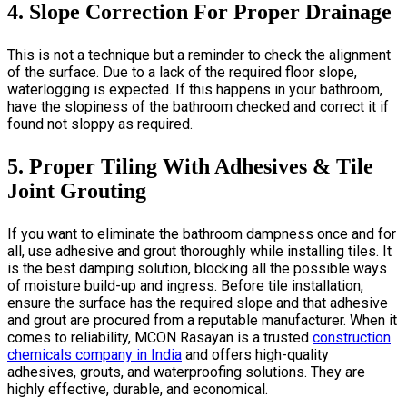
4. Slope Correction For Proper Drainage
This is not a technique but a reminder to check the alignment
of the surface. Due to a lack of the required floor slope,
waterlogging is expected. If this happens in your bathroom,
have the slopiness of the bathroom checked and correct it if
found not sloppy as required.
5. Proper Tiling With Adhesives & Tile
Joint Grouting
If you want to eliminate the bathroom dampness once and for
all, use adhesive and grout thoroughly while installing tiles. It
is the best damping solution, blocking all the possible ways
of moisture build-up and ingress. Before tile installation,
ensure the surface has the required slope and that adhesive
and grout are procured from a reputable manufacturer. When it
comes to reliability, MCON Rasayan is a trusted
construction
chemicals company in India
and offers high-quality
adhesives, grouts, and waterproofing solutions. They are
highly effective, durable, and economical.