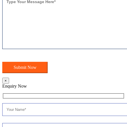
×
Enquiry Now