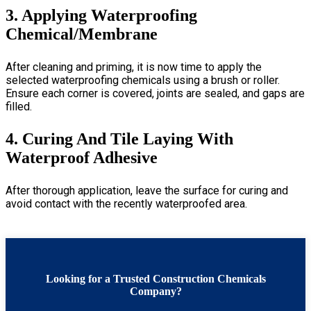
3. Applying Waterproofing
Chemical/Membrane
After cleaning and priming, it is now time to apply the
selected waterproofing chemicals using a brush or roller.
Ensure each corner is covered, joints are sealed, and gaps are
filled.
4. Curing And Tile Laying With
Waterproof Adhesive
After thorough application, leave the surface for curing and
avoid contact with the recently waterproofed area
.
Looking for a Trusted Construction Chemicals
Company?