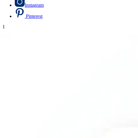
Instagram
Pinterest
1