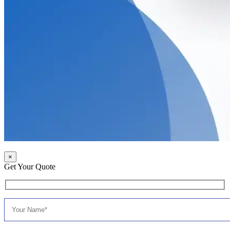
×
Get Your Quote