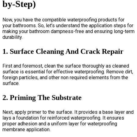
by-Step)
Now, you have the compatible waterproofing products for
your bathrooms. So, let’s understand the application steps for
making your bathroom dampness-free and ensuring long-term
durability.
1. Surface Cleaning And Crack Repair
First and foremost, clean the surface thoroughly as cleaned
surface is essential for effective waterproofing. Remove dirt,
foreign particles, and other non required elements from the
surface.
2. Priming The Substrate
Next, apply primer to the surface. It provides a base layer and
lays a foundation for reinforced waterproofing. It ensures
proper adhesion and a uniform layer for waterproofing
membrane application.