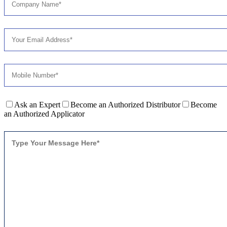
Ask an Expert
Become an Authorized Distributor
Become
an Authorized Applicator