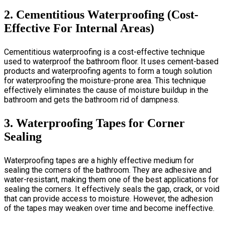
2. Cementitious Waterproofing (Cost-
Effective For Internal Areas)
Cementitious waterproofing is a cost-effective technique
used to waterproof the bathroom floor. It uses cement-based
products and waterproofing agents to form a tough solution
for waterproofing the moisture-prone area. This technique
effectively eliminates the cause of moisture buildup in the
bathroom and gets the bathroom rid of dampness.
3. Waterproofing Tapes for Corner
Sealing
Waterproofing tapes are a highly effective medium for
sealing the corners of the bathroom. They are adhesive and
water-resistant, making them one of the best applications for
sealing the corners. It effectively seals the gap, crack, or void
that can provide access to moisture. However, the adhesion
of the tapes may weaken over time and become ineffective.