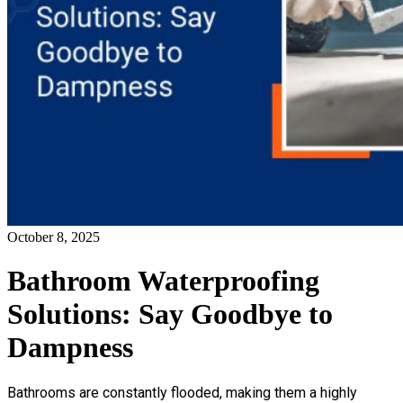
October 8, 2025
Bathroom Waterproofing
Solutions: Say Goodbye to
Dampness
Bathrooms are constantly flooded, making them a highly