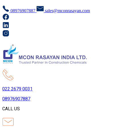
08976907887
sales@mconrasayan.com
022 2679 0031
08976907887
CALL US