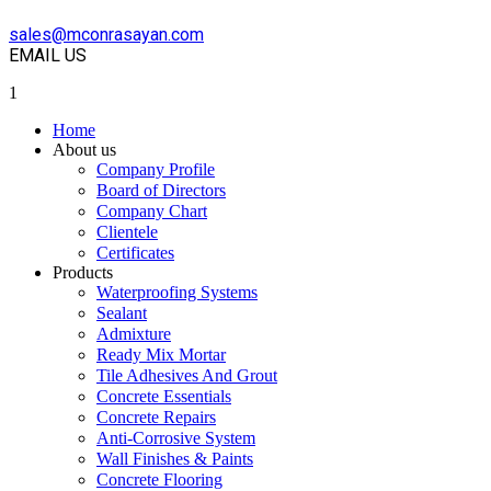
sales@mconrasayan.com
EMAIL US
1
Home
About us
Company Profile
Board of Directors
Company Chart
Clientele
Certificates
Products
Waterproofing Systems
Sealant
Admixture
Ready Mix Mortar
Tile Adhesives And Grout
Concrete Essentials
Concrete Repairs
Anti-Corrosive System
Wall Finishes & Paints
Concrete Flooring