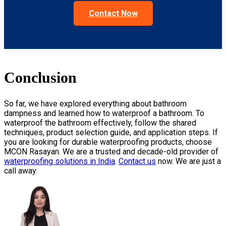
Contact Now
Conclusion
So far, we have explored everything about bathroom
dampness and learned
how to waterproof a bathroom
. To
waterproof the bathroom effectively, follow the shared
techniques, product selection guide, and application steps. If
you are looking for durable waterproofing products, choose
MCON Rasayan. We are a trusted and decade-old provider of
waterproofing solutions in India
.
Contact us
now. We are just a
call away.