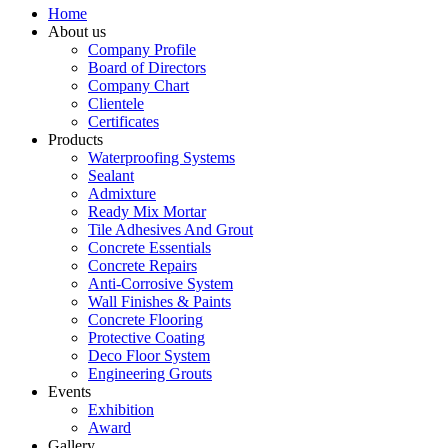
Home
About us
Company Profile
Board of Directors
Company Chart
Clientele
Certificates
Products
Waterproofing Systems
Sealant
Admixture
Ready Mix Mortar
Tile Adhesives And Grout
Concrete Essentials
Concrete Repairs
Anti-Corrosive System
Wall Finishes & Paints
Concrete Flooring
Protective Coating
Deco Floor System
Engineering Grouts
Events
Exhibition
Award
Gallery