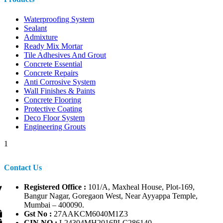
Waterproofing System
Sealant
Admixture
Ready Mix Mortar
Tile Adhesives And Grout
Concrete Essential
Concrete Repairs
Anti Corrosive System
Wall Finishes & Paints
Concrete Flooring
Protective Coating
Deco Floor System
Engineering Grouts
1
Contact Us
Registered Office :
101/A, Maxheal House, Plot-169,
Bangur Nagar, Goregaon West, Near Ayyappa Temple,
Mumbai – 400090.
Gst No :
27AAKCM6040M1Z3
CIN NO :
L24304MH2016PLC286140