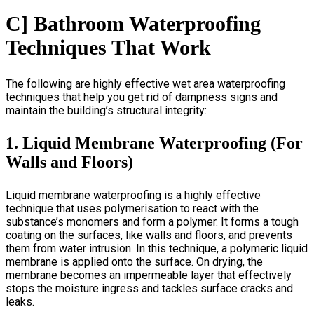
C] Bathroom Waterproofing
Techniques That Work
The following are highly effective
wet area waterproofing
techniques that help you get rid of dampness signs and
maintain the building’s structural integrity:
1. Liquid Membrane Waterproofing (For
Walls and Floors)
Liquid membrane waterproofing is a highly effective
technique that uses polymerisation to react with the
substance’s monomers and form a polymer. It forms a tough
coating on the surfaces, like walls and floors, and prevents
them from water intrusion. In this technique, a polymeric liquid
membrane is applied onto the surface. On drying, the
membrane becomes an impermeable layer that effectively
stops the moisture ingress and tackles surface cracks and
leaks.