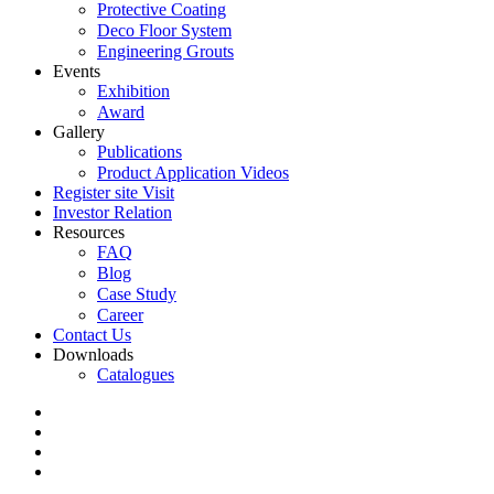
Protective Coating
Deco Floor System
Engineering Grouts
Events
Exhibition
Award
Gallery
Publications
Product Application Videos
Register site Visit
Investor Relation
Resources
FAQ
Blog
Case Study
Career
Contact Us
Downloads
Catalogues