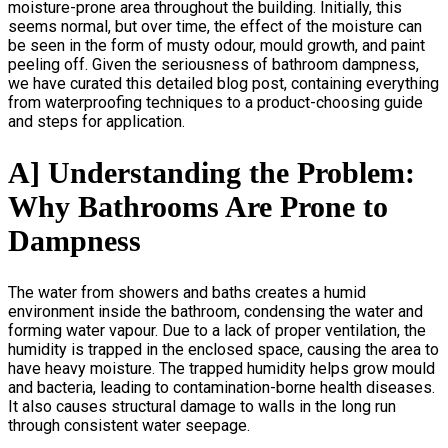
moisture-prone area throughout the building. Initially, this
seems normal, but over time, the effect of the moisture can
be seen in the form of musty odour, mould growth, and paint
peeling off. Given the seriousness of bathroom dampness,
we have curated this detailed blog post, containing everything
from waterproofing techniques to a product-choosing guide
and steps for application.
A] Understanding the Problem:
Why Bathrooms Are Prone to
Dampness
The water from showers and baths creates a humid
environment inside the bathroom, condensing the water and
forming water vapour. Due to a lack of proper ventilation, the
humidity is trapped in the enclosed space, causing the area to
have heavy moisture. The trapped humidity helps grow mould
and bacteria, leading to contamination-borne health diseases.
It also causes structural damage to walls in the long run
through consistent water seepage
.