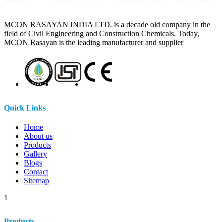
MCON RASAYAN INDIA LTD. is a decade old company in the
field of Civil Engineering and Construction Chemicals. Today,
MCON Rasayan is the leading manufacturer and supplier
Quick Links
Home
About us
Products
Gallery
Blogs
Contact
Sitemap
1
Products