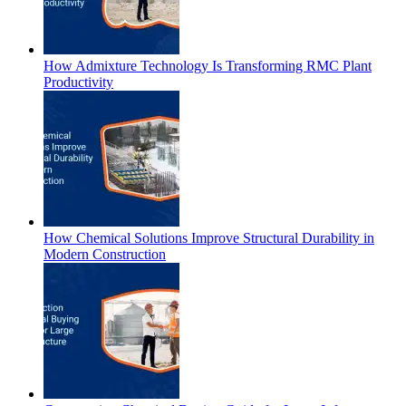
How Admixture Technology Is Transforming RMC Plant
Productivity
How Chemical Solutions Improve Structural Durability in
Modern Construction