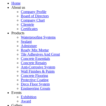
Home
About us
Company Profile
Board of Directors
Company Chart
Clientele
Certificates
Products
Waterproofing Systems
Sealant
Admixture
Ready Mix Mortar
Tile Adhesives And Grout
Concrete Essentials
Concrete Repairs
Anti-Corrosive System
Wall Finishes & Paints
Concrete Flooring
Protective Coating
Deco Floor System
Engineering Grouts
Events
Exhibition
Award
Gallery