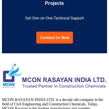
Projects
Get One-on-One Technical Support
Contact Us Now
MCON RASAYAN INDIA LTD. is a decade old company in the
field of Civil Engineering and Construction Chemicals. Today,
MCON Rasayan is the leading manufacturer and supplier