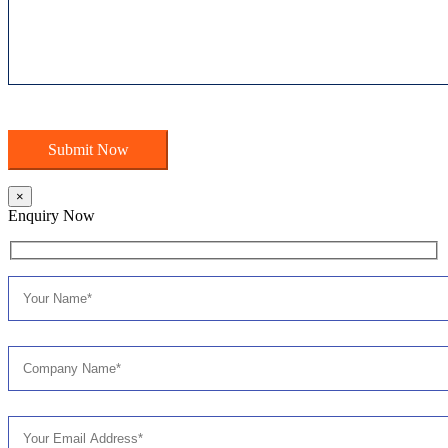
×
Enquiry Now