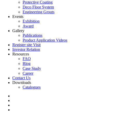
Protective Coating
Deco Floor System
Engineering Grouts
Events
Exhibition
Award
Gallery
Publications
Product Application Videos
Register site Visit
Investor Relation
Resources
FAQ
Blog
Case Study
Career
Contact Us
Downloads
Catalogues