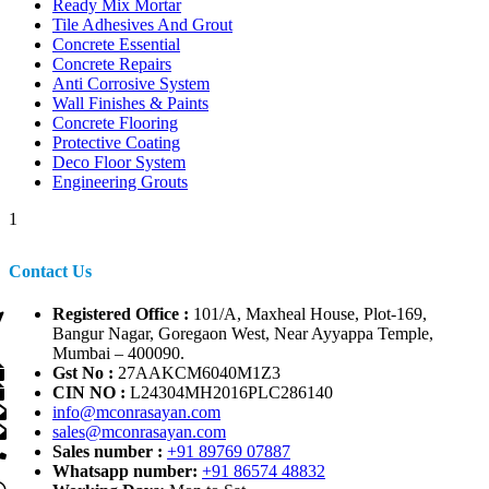
Ready Mix Mortar
Tile Adhesives And Grout
Concrete Essential
Concrete Repairs
Anti Corrosive System
Wall Finishes & Paints
Concrete Flooring
Protective Coating
Deco Floor System
Engineering Grouts
1
Contact Us
Registered Office :
101/A, Maxheal House, Plot-169,
Bangur Nagar, Goregaon West, Near Ayyappa Temple,
Mumbai – 400090.
Gst No :
27AAKCM6040M1Z3
CIN NO :
L24304MH2016PLC286140
info@mconrasayan.com
sales@mconrasayan.com
Sales number :
+91 89769 07887
Whatsapp number:
+91 86574 48832