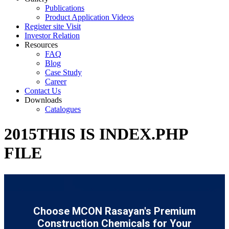
Publications
Product Application Videos
Register site Visit
Investor Relation
Resources
FAQ
Blog
Case Study
Career
Contact Us
Downloads
Catalogues
2015THIS IS INDEX.PHP
FILE
Choose MCON Rasayan's Premium
Construction Chemicals for Your