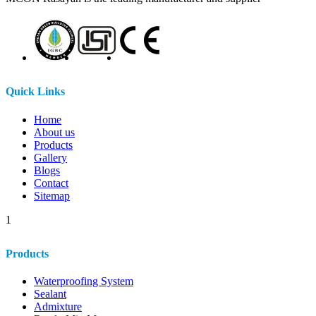
Quick Links
Home
About us
Products
Gallery
Blogs
Contact
Sitemap
1
Products
Waterproofing System
Sealant
Admixture