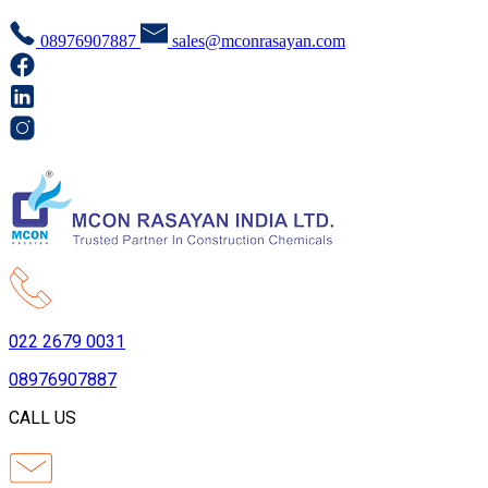
08976907887
sales@mconrasayan.com
022 2679 0031
08976907887
CALL US