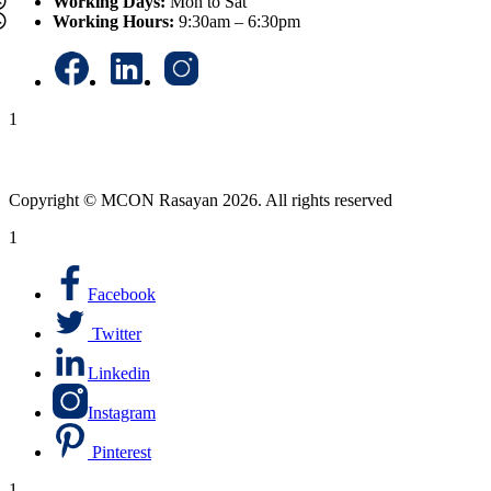
Working Days:
Mon to Sat
Working Hours:
9:30am – 6:30pm
1
Copyright © MCON Rasayan 2026. All rights reserved
1
Facebook
Twitter
Linkedin
Instagram
Pinterest
1