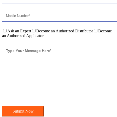
Ask an Expert
Become an Authorized Distributor
Become
an Authorized Applicator