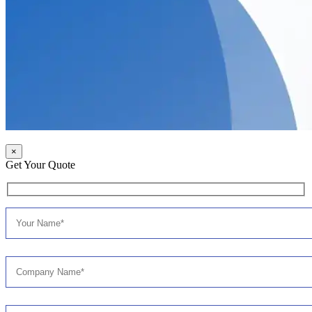
×
Get Your Quote