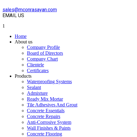
sales@mconrasayan.com
EMAIL US
1
Home
About us
Company Profile
Board of Directors
Company Chart
Clientele
Certificates
Products
Waterproofing Systems
Sealant
Admixture
Ready Mix Mortar
Tile Adhesives And Grout
Concrete Essentials
Concrete Repairs
Anti-Corrosive System
Wall Finishes & Paints
Concrete Flooring