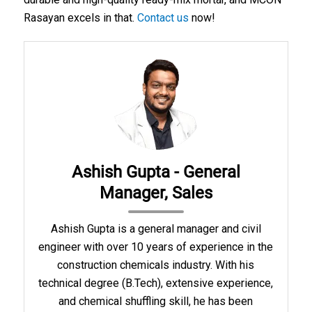
Rasayan excels in that.
Contact us
now!
Ashish Gupta - General
Manager, Sales
Ashish Gupta is a general manager and civil
engineer with over 10 years of experience in the
construction chemicals industry. With his
technical degree (B.Tech), extensive experience,
and chemical shuffling skill, he has been