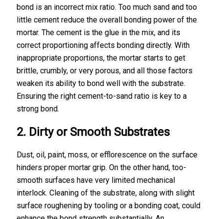
bond is an incorrect mix ratio. Too much sand and too
little cement reduce the overall bonding power of the
mortar. The cement is the glue in the mix, and its
correct proportioning affects bonding directly. With
inappropriate proportions, the mortar starts to get
brittle, crumbly, or very porous, and all those factors
weaken its ability to bond well with the substrate.
Ensuring the right cement-to-sand ratio is key to a
strong bond.
2. Dirty or Smooth Substrates
Dust, oil, paint, moss, or efflorescence on the surface
hinders proper mortar grip. On the other hand, too-
smooth surfaces have very limited mechanical
interlock. Cleaning of the substrate, along with slight
surface roughening by tooling or a bonding coat, could
enhance the bond strength substantially. An