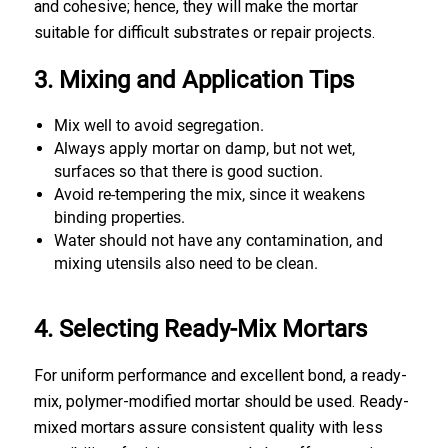
and cohesive; hence, they will make the mortar
suitable for difficult substrates or repair projects.
3. Mixing and Application Tips
Mix well to avoid segregation.
Always apply mortar on damp, but not wet,
surfaces so that there is good suction.
Avoid re-tempering the mix, since it weakens
binding properties.
Water should not have any contamination, and
mixing utensils also need to be clean.
4. Selecting Ready-Mix Mortars
For uniform performance and excellent bond, a ready-
mix, polymer-modified mortar should be used. Ready-
mixed mortars assure consistent quality with less