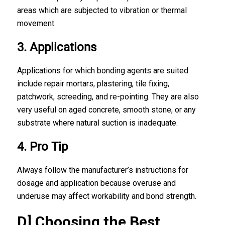
areas which are subjected to vibration or thermal
movement.
3. Applications
Applications for which bonding agents are suited
include repair mortars, plastering, tile fixing,
patchwork, screeding, and re-pointing. They are also
very useful on aged concrete, smooth stone, or any
substrate where natural suction is inadequate.
4. Pro Tip
Always follow the manufacturer’s instructions for
dosage and application because overuse and
underuse may affect workability and bond strength.
D] Choosing the Best