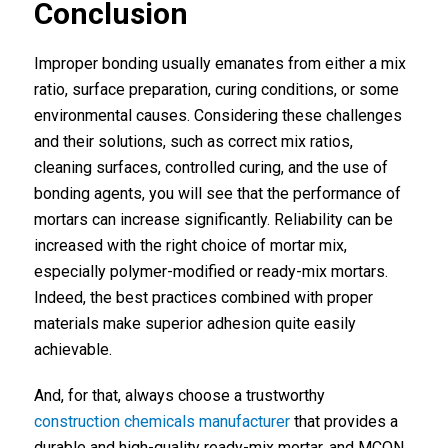
Conclusion
Improper bonding usually emanates from either a mix
ratio, surface preparation, curing conditions, or some
environmental causes. Considering these challenges
and their solutions, such as correct mix ratios,
cleaning surfaces, controlled curing, and the use of
bonding agents, you will see that the performance of
mortars can increase significantly. Reliability can be
increased with the right choice of mortar mix,
especially polymer-modified or ready-mix mortars.
Indeed, the best practices combined with proper
materials make superior adhesion quite easily
achievable.
And, for that, always choose a trustworthy
construction chemicals manufacturer
that provides a
durable and high-quality ready-mix mortar, and MCON