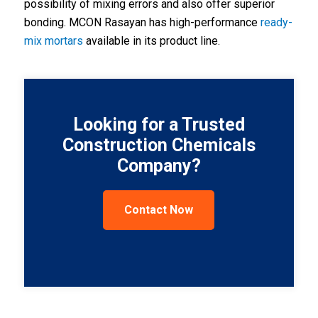
possibility of mixing errors and also offer superior
bonding. MCON Rasayan has high-performance
ready-
mix mortars
available in its product line
.
Looking for a Trusted
Construction Chemicals
Company?
Contact Now