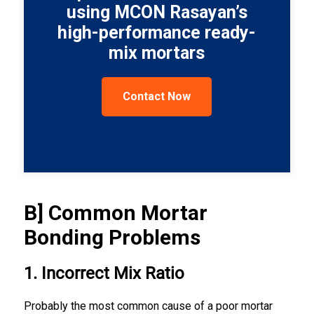
using MCON Rasayan’s
high-performance ready-
mix mortars
Contact Now
B] Common Mortar
Bonding Problems
1. Incorrect Mix Ratio
Probably the most common cause of a poor mortar