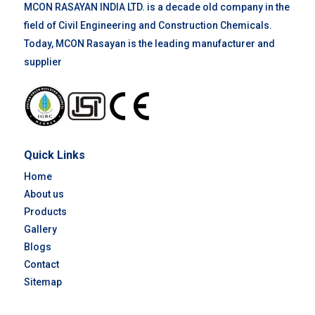
MCON RASAYAN INDIA LTD. is a decade old company in the
field of Civil Engineering and Construction Chemicals.
Today, MCON Rasayan is the leading manufacturer and
supplier
Quick Links
Home
About us
Products
Gallery
Blogs
Contact
Sitemap