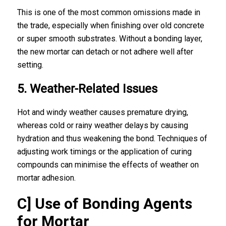
This is one of the most common omissions made in
the trade, especially when finishing over old concrete
or super smooth substrates. Without a bonding layer,
the new mortar can detach or not adhere well after
setting.
5. Weather-Related Issues
Hot and windy weather causes premature drying,
whereas cold or rainy weather delays by causing
hydration and thus weakening the bond. Techniques of
adjusting work timings or the application of curing
compounds can minimise the effects of weather on
mortar adhesion.
C] Use of Bonding Agents
for Mortar