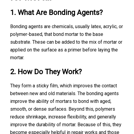
1. What Are Bonding Agents?
Bonding agents are chemicals, usually latex, acrylic, or
polymer-based, that bond mortar to the base
substrate. These can be added to the mix of mortar or
applied on the surface as a primer before laying the
mortar.
2. How Do They Work?
They form a sticky film, which improves the contact
between new and old materials. The bonding agents
improve the ability of mortars to bond with aged,
smooth, or dense surfaces. Beyond this, polymers
reduce shrinkage, increase flexibility, and generally
improve the durability of mortar. Because of this, they
become especially helpful in repair works and those