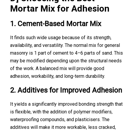
Mortar Mix for Adhesion
1. Cement-Based Mortar Mix
It finds such wide usage because of its strength,
availability, and versatility. The normal mix for general
masonry is 1 part of cement to 4–6 parts of sand. This
may be modified depending upon the structural needs
of the work. A balanced mix will provide good
adhesion, workability, and long-term durability.
2. Additives for Improved Adhesion
It yields a significantly improved bonding strength that
is flexible, with the addition of polymer modifiers,
waterproofing compounds, and plasticisers. The
additives will make it more workable, less cracked,