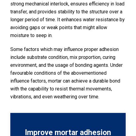
strong mechanical interlock, ensures efficiency in load
transfer, and provides stability to the structure over a
longer period of time. It enhances water resistance by
avoiding gaps or weak points that might allow
moisture to seep in.
Some factors which may influence proper adhesion
include substrate condition, mix proportion, curing
environment, and the usage of bonding agents. Under
favourable conditions of the abovementioned
influence factors, mortar can achieve a durable bond
with the capability to resist thermal movements,
vibrations, and even weathering over time.
Improve mortar adhesion