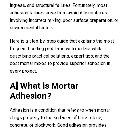
ingress, and structural failures. Fortunately, most
adhesion failures arise from avoidable mistakes
involving incorrect mixing, poor surface preparation, or
environmental factors.
Here is a step-by-step guide that explains the most
frequent bonding problems with mortars while
describing practical solutions, expert tips, and the
best mortar mixes to provide superior adhesion in
every project.
A] What is Mortar
Adhesion?
Adhesion is a condition that refers to when mortar
clings properly to the surfaces of brick, stone,
concrete, or blockwork. Good adhesion provides