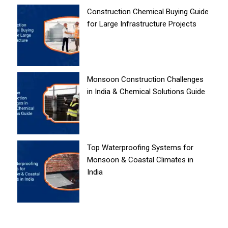
Construction Chemical Buying Guide
for Large Infrastructure Projects
Monsoon Construction Challenges
in India & Chemical Solutions Guide
Top Waterproofing Systems for
Monsoon & Coastal Climates in
India