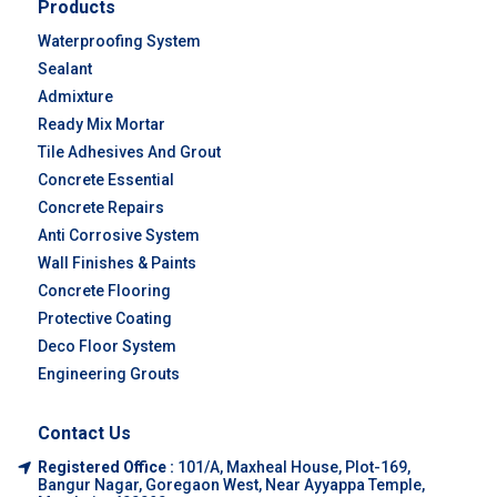
Products
Waterproofing System
Sealant
Admixture
Ready Mix Mortar
Tile Adhesives And Grout
Concrete Essential
Concrete Repairs
Anti Corrosive System
Wall Finishes & Paints
Concrete Flooring
Protective Coating
Deco Floor System
Engineering Grouts
Contact Us
Registered Office :
101/A, Maxheal House, Plot-169,
Bangur Nagar, Goregaon West, Near Ayyappa Temple,