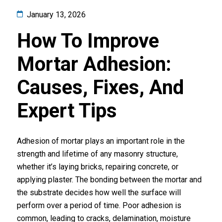
January 13, 2026
How To Improve
Mortar Adhesion:
Causes, Fixes, And
Expert Tips
Adhesion of mortar plays an important role in the
strength and lifetime of any masonry structure,
whether it’s laying bricks, repairing concrete, or
applying plaster. The bonding between the mortar and
the substrate decides how well the surface will
perform over a period of time. Poor adhesion is
common, leading to cracks, delamination, moisture