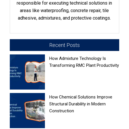
responsible for executing technical solutions in
areas like waterproofing, concrete repair, tile
adhesive, admixtures, and protective coatings.
Recent Posts
How Admixture Technology Is
Transforming RMC Plant Productivity
How Chemical Solutions Improve
Structural Durability in Modern
Construction