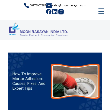
08976907887
sales@mconrasayan.com