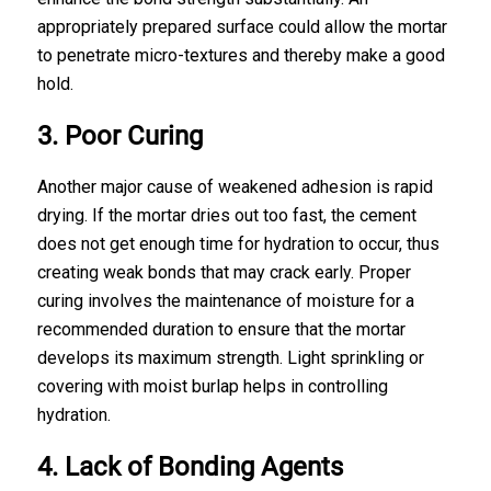
appropriately prepared surface could allow the mortar
to penetrate micro-textures and thereby make a good
hold.
3. Poor Curing
Another major cause of weakened adhesion is rapid
drying. If the mortar dries out too fast, the cement
does not get enough time for hydration to occur, thus
creating weak bonds that may crack early. Proper
curing involves the maintenance of moisture for a
recommended duration to ensure that the mortar
develops its maximum strength. Light sprinkling or
covering with moist burlap helps in controlling
hydration.
4. Lack of Bonding Agents