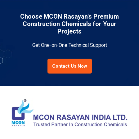
Choose MCON Rasayan's Premium
Construction Chemicals for Your
Projects
Get One-on-One Technical Support
Contact Us Now