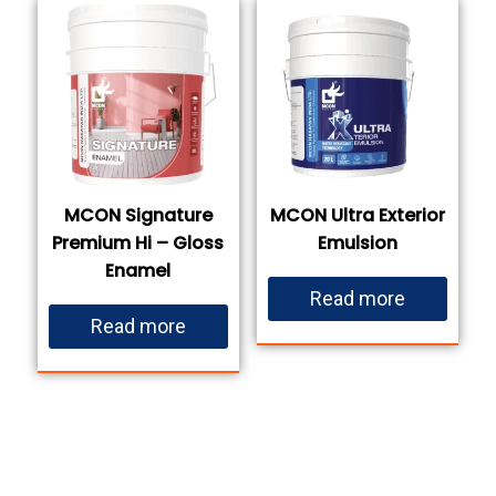
MCON Signature
MCON Ultra Exterior
Premium Hi – Gloss
Emulsion
Enamel
Read more
Read more