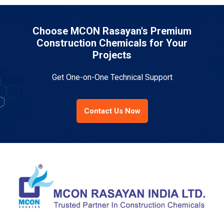
Choose MCON Rasayan's Premium
Construction Chemicals for Your
Projects
Get One-on-One Technical Support
Contact Us Now