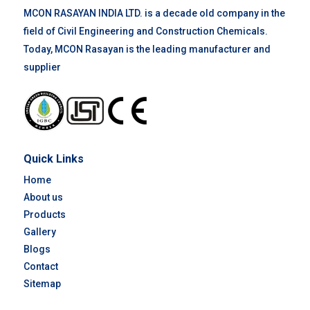
MCON RASAYAN INDIA LTD. is a decade old company in the
field of Civil Engineering and Construction Chemicals.
Today, MCON Rasayan is the leading manufacturer and
supplier
Quick Links
Home
About us
Products
Gallery
Blogs
Contact
Sitemap