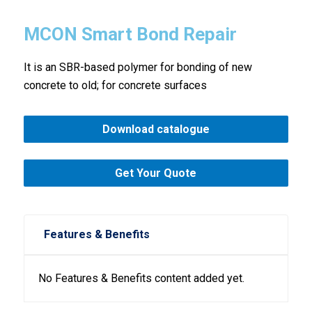
MCON Smart Bond Repair
It is an SBR-based polymer for bonding of new
concrete to old; for concrete surfaces
Download catalogue
Get Your Quote
Features & Benefits
No Features & Benefits content added yet.