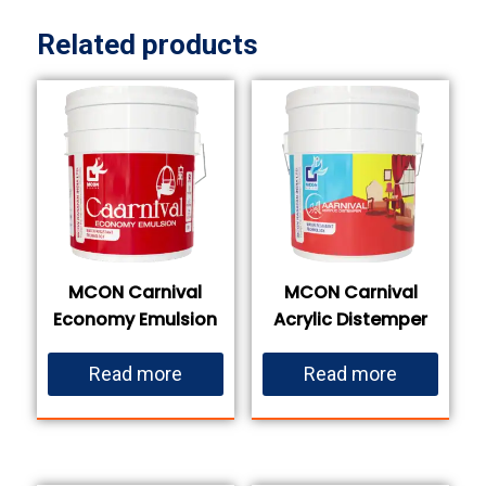
Related products
MCON Carnival
MCON Carnival
Economy Emulsion
Acrylic Distemper
Read more
Read more