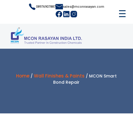
08976907887
sales@mconrasayan.com
Home
Wall Finishes & Paints
/
/ MCON Smart
Bond Repair