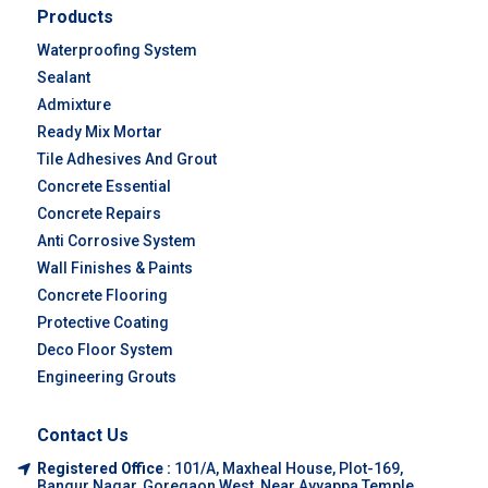
Products
Waterproofing System
Sealant
Admixture
Ready Mix Mortar
Tile Adhesives And Grout
Concrete Essential
Concrete Repairs
Anti Corrosive System
Wall Finishes & Paints
Concrete Flooring
Protective Coating
Deco Floor System
Engineering Grouts
Contact Us
Registered Office :
101/A, Maxheal House, Plot-169,
Bangur Nagar, Goregaon West, Near Ayyappa Temple,