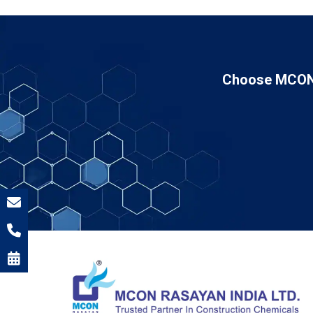
Choose MCON 