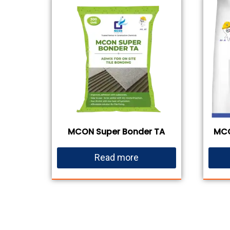
MCON Super Bonder TA
MCO
Read more