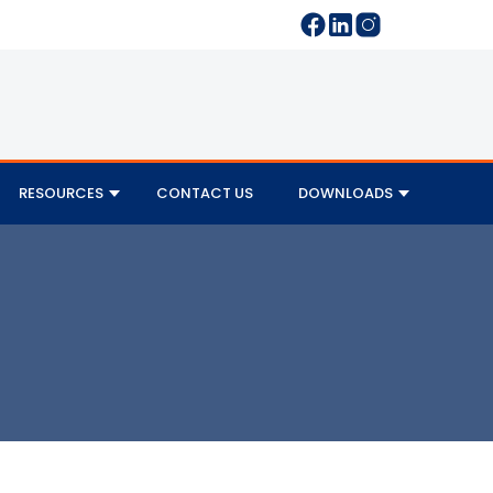
RESOURCES
CONTACT US
DOWNLOADS