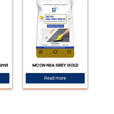
imit
MCON NSA GREY GOLD
Read more