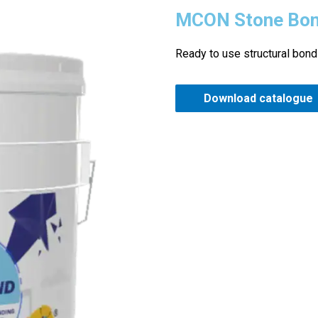
MCON Stone Bo
Ready to use structural bond
Download catalogue