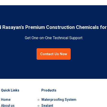
Rasayan's Premium Construction Chemicals for 
Get One-on-One Technical Support
Contact Us Now
Quick Links
Products
Home
Waterproofing System
About us
Sealant