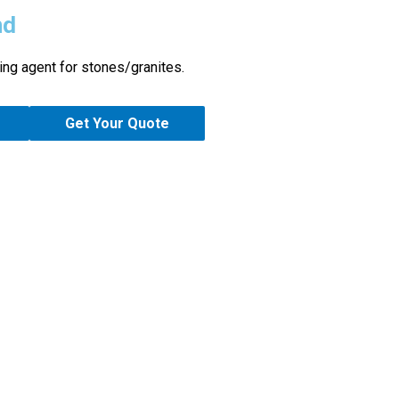
nd
ing agent for stones/granites.
Get Your Quote