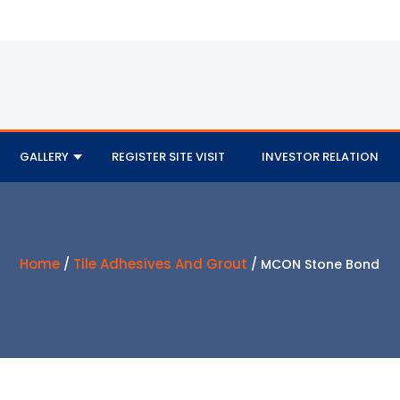
GALLERY
REGISTER SITE VISIT
INVESTOR RELATION
Home
Tile Adhesives And Grout
/
/ MCON Stone Bond