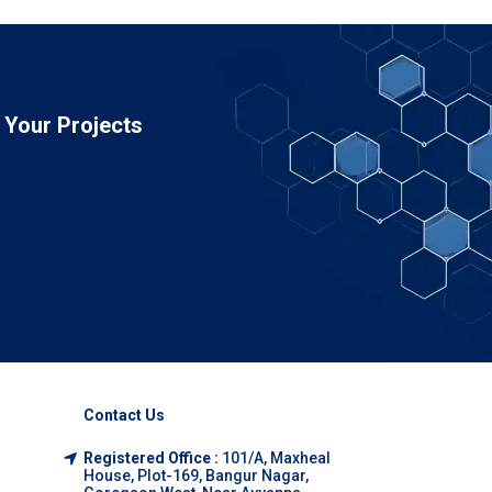
Your Projects
Contact Us
Registered Office :
101/A, Maxheal
House, Plot-169, Bangur Nagar,