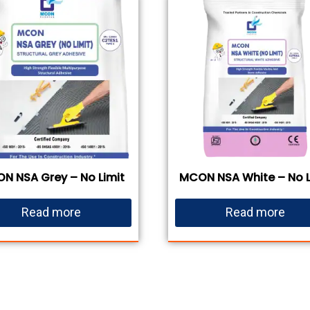
N NSA Grey – No Limit
MCON NSA White – No L
Read more
Read more