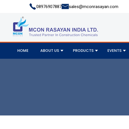
08976907887
sales@mconrasayan.com
HOME
ABOUT US
PRODUCTS
EVENTS