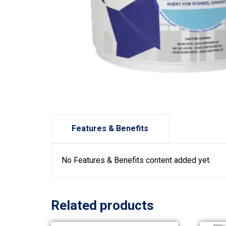
Features & Benefits
No Features & Benefits content added yet.
Related products