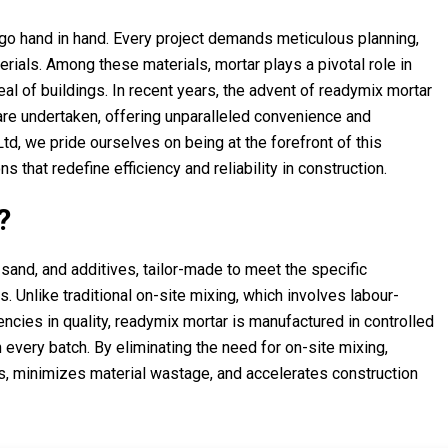
ty go hand in hand. Every project demands meticulous planning,
erials. Among these materials, mortar plays a pivotal role in
eal of buildings. In recent years, the advent of readymix mortar
are undertaken, offering unparalleled convenience and
, we pride ourselves on being at the forefront of this
 that redefine efficiency and reliability in construction.
?
and, and additives, tailor-made to meet the specific
. Unlike traditional on-site mixing, which involves labour-
ncies in quality, readymix mortar is manufactured in controlled
n every batch. By eliminating the need for on-site mixing,
s, minimizes material wastage, and accelerates construction