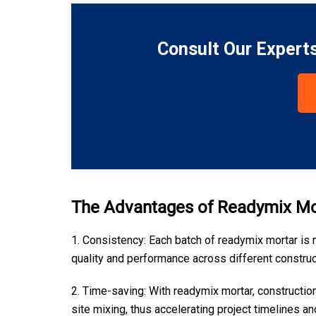
Consult Our Expert
The Advantages of Readymix Mo
1. Consistency: Each batch of readymix mortar is 
quality and performance across different construc
2. Time-saving: With readymix mortar, constructio
site mixing, thus accelerating project timelines an