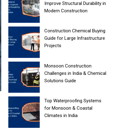
Improve Structural Durability in
Modern Construction
Construction Chemical Buying
Guide for Large Infrastructure
Projects
Monsoon Construction
Challenges in India & Chemical
Solutions Guide
Top Waterproofing Systems
for Monsoon & Coastal
Climates in India