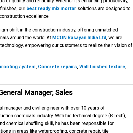
of quality and reliability. Whether it’s enhancing productivity,
 finishes, our
best ready mix mortar
solutions are designed to
onstruction excellence.
igm shift in the construction industry, offering unmatched
nals around the world. At
MCON Rasayan India Ltd
, we are
e technology, empowering our customers to realize their vision of
proofing system
,
Concrete repairs
,
Wall finishes texture
,
 General Manager, Sales
al manager and civil engineer with over 10 years of
uction chemicals industry. With his technical degree (B.Tech),
nd chemical shuffling skill, he has been responsible for
tions in areas like waterproofing, concrete repair, tile