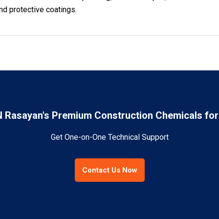
nd protective coatings.
Rasayan's Premium Construction Chemicals for 
Get One-on-One Technical Support
Contact Us Now