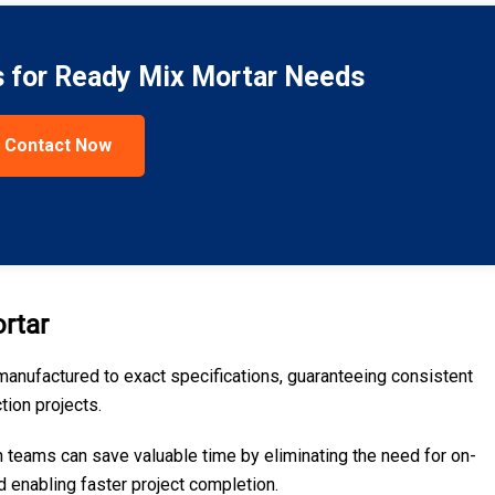
s for Ready Mix Mortar Needs
Contact Now
rtar
manufactured to exact specifications, guaranteeing consistent
tion projects.
n teams can save valuable time by eliminating the need for on-
d enabling faster project completion.