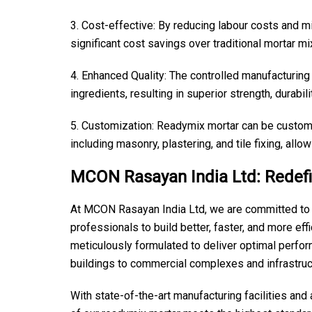
3. Cost-effective: By reducing labour costs and m
significant cost savings over traditional mortar m
4. Enhanced Quality: The controlled manufacturing
ingredients, resulting in superior strength, durabi
5. Customization: Readymix mortar can be customi
including masonry, plastering, and tile fixing, allow
MCON Rasayan India Ltd: Redefi
At MCON Rasayan India Ltd, we are committed to d
professionals to build better, faster, and more eff
meticulously formulated to deliver optimal perfor
buildings to commercial complexes and infrastruct
With state-of-the-art manufacturing facilities an