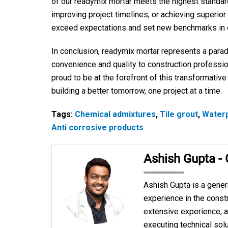
of our readymix mortar meets the highest standards 
improving project timelines, or achieving superior
exceed expectations and set new benchmarks in c
In conclusion, readymix mortar represents a parad
convenience and quality to construction professio
proud to be at the forefront of this transformativ
building a better tomorrow, one project at a time.
Tags:
Chemical admixtures
,
Tile grout
,
Water
Anti corrosive products
Ashish Gupta -
Ashish Gupta is a gener
experience in the constr
extensive experience, a
executing technical solu