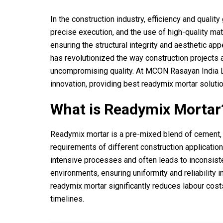
In the construction industry, efficiency and quali
precise execution, and the use of high-quality mat
ensuring the structural integrity and aesthetic app
has revolutionized the way construction projects 
uncompromising quality. At MCON Rasayan India Ltd
innovation, providing best readymix mortar solutions
What is Readymix Mortar
Readymix mortar is a pre-mixed blend of cement, s
requirements of different construction applications
intensive processes and often leads to inconsiste
environments, ensuring uniformity and reliability i
readymix mortar significantly reduces labour cost
timelines.