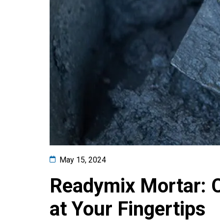
May 15, 2024
Readymix Mortar: C
at Your Fingertips