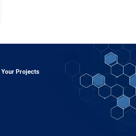
Your Projects