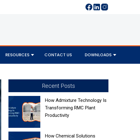
RESOURCES
CONTACT US
DOWNLOADS
Recent Posts
How Admixture Technology Is
Transforming RMC Plant
Productivity
How Chemical Solutions