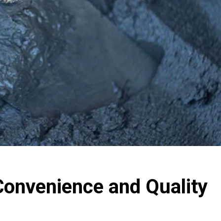
onvenience and Quality