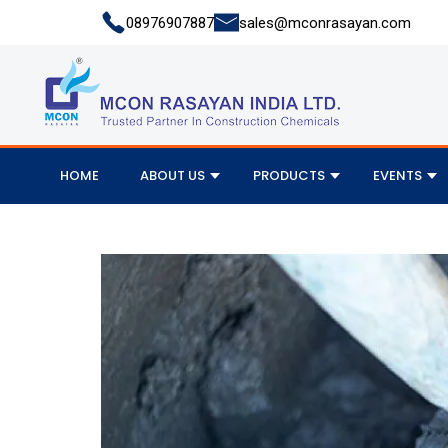
08976907887
sales@mconrasayan.com
HOME
ABOUT US
PRODUCTS
EVENTS