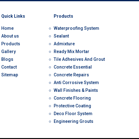
Quick Links
Products
Home
Waterproofing System
About us
Sealant
Products
Admixture
Gallery
Ready Mix Mortar
Blogs
Tile Adhesives And Grout
Contact
Concrete Essential
Sitemap
Concrete Repairs
Anti Corrosive System
Wall Finishes & Paints
Concrete Flooring
Protective Coating
Deco Floor System
Engineering Grouts