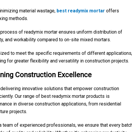
inimizing material wastage,
best readymix mortar
offers
ixing methods.
 process of readymix mortar ensures uniform distribution of
lity, and workability compared to on-site mixed mortars.
zed to meet the specific requirements of different applications
ing for greater flexibility and versatility in construction projects.
ning Construction Excellence
elivering innovative solutions that empower construction
iciently. Our range of best readymix mortar products is
mance in diverse construction applications, from residential
ure projects.
d a team of experienced professionals, we ensure that every batc