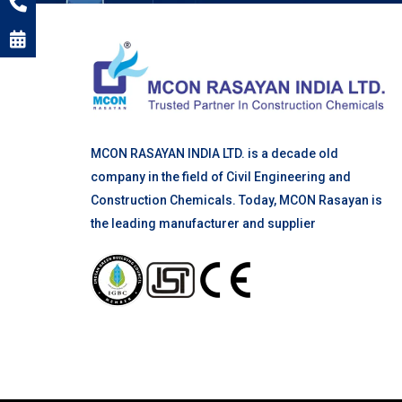
MCON RASAYAN INDIA LTD. is a decade old
company in the field of Civil Engineering and
Construction Chemicals. Today, MCON Rasayan is
the leading manufacturer and supplier