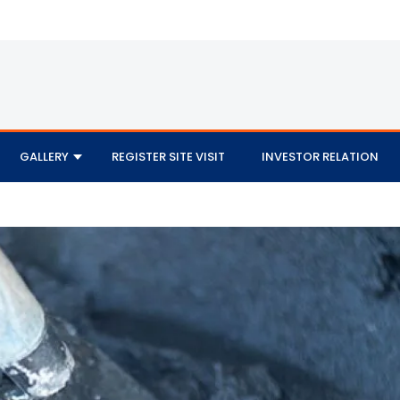
GALLERY
REGISTER SITE VISIT
INVESTOR RELATION