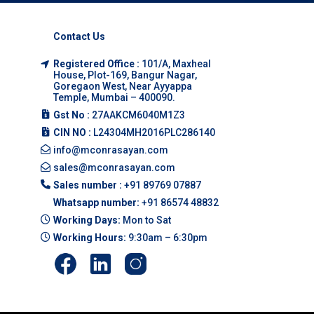
Contact Us
Registered Office :
101/A, Maxheal
House, Plot-169, Bangur Nagar,
Goregaon West, Near Ayyappa
Temple, Mumbai – 400090.
Gst No :
27AAKCM6040M1Z3
CIN NO :
L24304MH2016PLC286140
info@mconrasayan.com
sales@mconrasayan.com
Sales number :
+91 89769 07887
Whatsapp number:
+91 86574 48832
Working Days:
Mon to Sat
Working Hours:
9:30am – 6:30pm