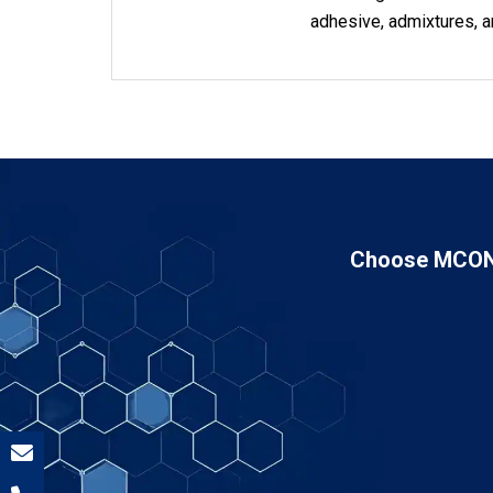
adhesive, admixtures, a
Choose MCON 