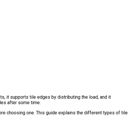
s, it supports tile edges by distributing the load, and it
tiles after some time.
fore choosing one. This guide explains the different types of tile