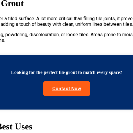
 Grout
 a tiled surface. A lot more critical than filling tile joints, it 
y adding a touch of beauty with clean, uniform lines between tiles
g, powdering, discolouration, or loose tiles. Areas prone to moi
ons
.
Looking for the perfect tile grout to match every space?
Contact Now
Best Uses