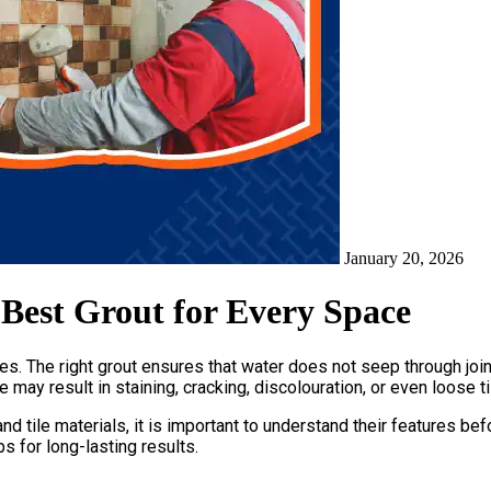
January 20, 2026
 Best Grout for Every Space
les. The right grout ensures that water does not seep through joint
e may result in staining, cracking, discolouration, or even loose 
nd tile materials, it is important to understand their features be
s for long-lasting results.