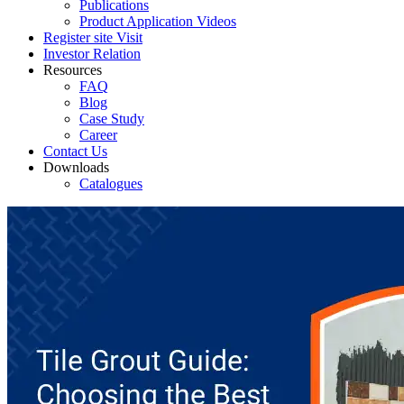
Publications
Product Application Videos
Register site Visit
Investor Relation
Resources
FAQ
Blog
Case Study
Career
Contact Us
Downloads
Catalogues