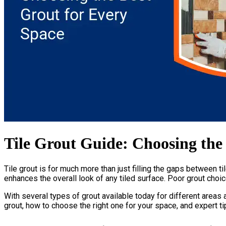
Tile Grout Guide: Choosing the
Tile grout is for much more than just filling the gaps between ti
enhances the overall look of any tiled surface. Poor grout choic
With several types of grout available today for different areas a
grout, how to choose the right one for your space, and expert tip