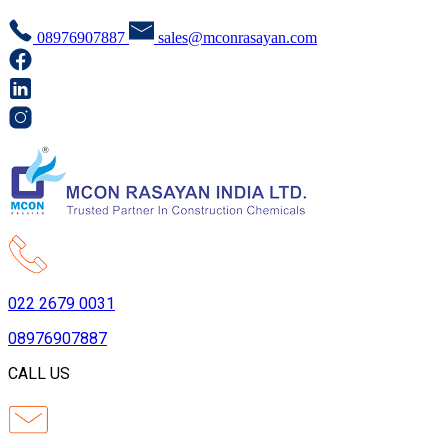
08976907887
sales@mconrasayan.com
022 2679 0031
08976907887
CALL US