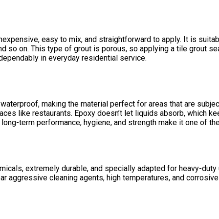
pensive, easy to mix, and straightforward to apply. It is suitabl
nd so on. This type of grout is porous, so applying a
tile grout se
dependably in everyday residential service.
 waterproof, making the material perfect for areas that are subject
aces like restaurants. Epoxy doesn’t let liquids absorb, which 
 long-term performance, hygiene, and strength make it one of the
emicals, extremely durable, and specially adapted for heavy-duty us
ear aggressive cleaning agents, high temperatures, and corrosiv