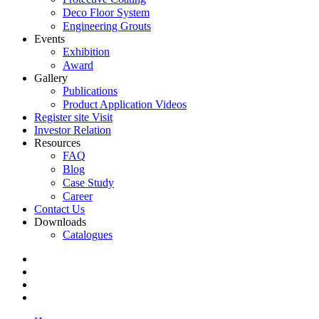
Deco Floor System
Engineering Grouts
Events
Exhibition
Award
Gallery
Publications
Product Application Videos
Register site Visit
Investor Relation
Resources
FAQ
Blog
Case Study
Career
Contact Us
Downloads
Catalogues