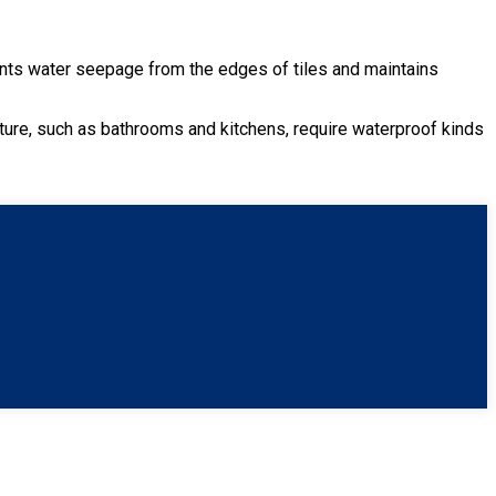
prevents water seepage from the edges of tiles and maintains
.
sture, such as bathrooms and kitchens, require waterproof kinds