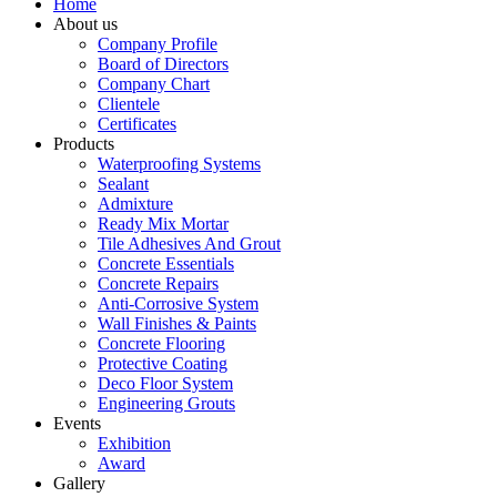
Home
About us
Company Profile
Board of Directors
Company Chart
Clientele
Certificates
Products
Waterproofing Systems
Sealant
Admixture
Ready Mix Mortar
Tile Adhesives And Grout
Concrete Essentials
Concrete Repairs
Anti-Corrosive System
Wall Finishes & Paints
Concrete Flooring
Protective Coating
Deco Floor System
Engineering Grouts
Events
Exhibition
Award
Gallery