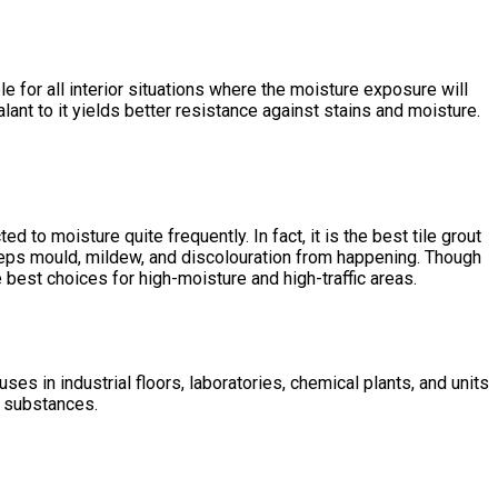
e for all interior situations where the moisture exposure will
alant
to it yields better resistance against stains and moisture.
ed to moisture quite frequently. In fact, it is the
best tile grout
keeps mould, mildew, and discolouration from happening. Though
 best choices for high-moisture and high-traffic areas.
es in industrial floors, laboratories, chemical plants, and units
e substances.