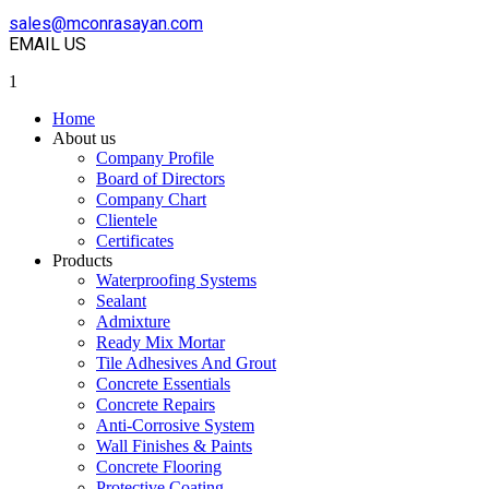
sales@mconrasayan.com
EMAIL US
1
Home
About us
Company Profile
Board of Directors
Company Chart
Clientele
Certificates
Products
Waterproofing Systems
Sealant
Admixture
Ready Mix Mortar
Tile Adhesives And Grout
Concrete Essentials
Concrete Repairs
Anti-Corrosive System
Wall Finishes & Paints
Concrete Flooring
Protective Coating