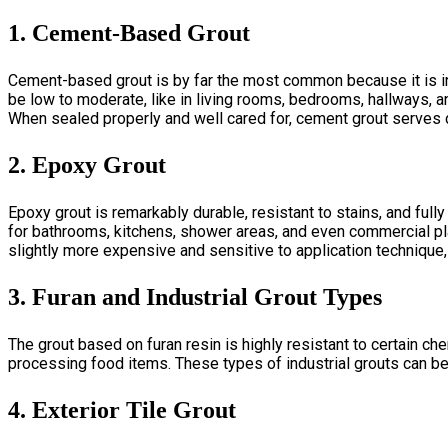
1. Cement-Based Grout
Cement-based grout is by far the most common because it is inex
be low to moderate, like in living rooms, bedrooms, hallways, a
When sealed properly and well cared for, cement grout serves 
2. Epoxy Grout
Epoxy grout is remarkably durable, resistant to stains, and fully
for bathroom
s, kitchens, shower areas, and even commercial pl
slightly more expensive and sensitive to application technique,
3. Furan and Industrial Grout Types
The grout based on furan resin is highly resistant to certain ch
processing food items. These types of industrial grouts can b
4. Exterior Tile Grout