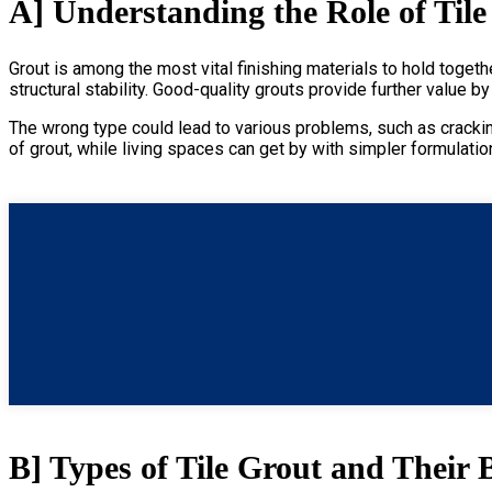
A] Understanding the Role of Tile
Grout is among the most vital finishing materials to hold together
structural stability. Good-quality grouts provide further value b
The wrong type could lead to various problems, such as crackin
of grout, while living spaces can get by with simpler formulati
B] Types of Tile Grout and Their 