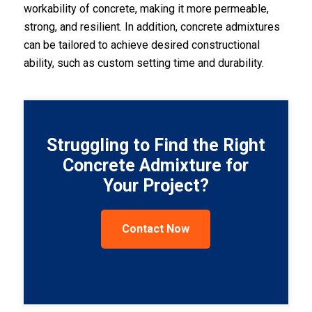
workability of concrete, making it more permeable,
strong, and resilient. In addition, concrete admixtures
can be tailored to achieve desired constructional
ability, such as custom setting time and durability.
Struggling to Find the Right
Concrete Admixture for
Your Project?
Contact Now