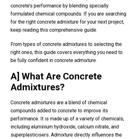
concrete’s performance by blending specially
formulated chemical compounds. If you are searching
for the right concrete admixture for your next project,
keep reading this comprehensive guide.
From types of concrete admixtures to selecting the
right ones, this guide covers everything you need to
be fully confident in concrete admixture.
A] What Are Concrete
Admixtures?
Concrete admixtures
are a blend of chemical
compounds added to concrete to improve its
performance. It is made up of a variety of chemicals,
including aluminium hydroxide, calcium nitrate, and
superplasticisers. Admixture directly influences the