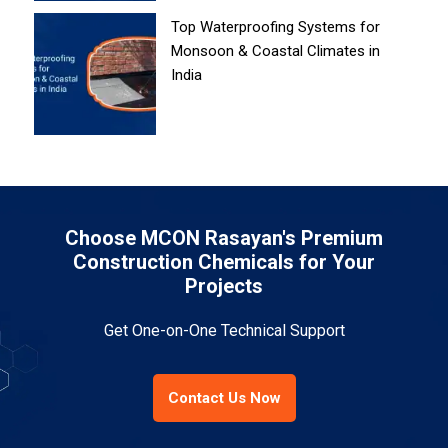
Top Waterproofing Systems for
Monsoon & Coastal Climates in
India
Choose MCON Rasayan's Premium
Construction Chemicals for Your
Projects
Get One-on-One Technical Support
Contact Us Now