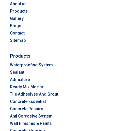
About us
Products
Gallery
Blogs
Contact
Sitemap
Products
Waterproofing System
Sealant
Admixture
Ready Mix Mortar
Tile Adhesives And Grout
Concrete Essential
Concrete Repairs
Anti Corrosive System
Wall Finishes & Paints
Concrete Flooring