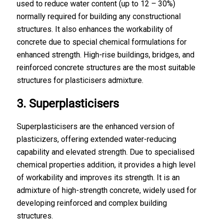
used to reduce water content (up to 12 – 30%)
normally required for building any constructional
structures. It also enhances the workability of
concrete due to special chemical formulations for
enhanced strength. High-rise buildings, bridges, and
reinforced concrete structures are the most suitable
structures for plasticisers admixture.
3. Superplasticisers
Superplasticisers are the enhanced version of
plasticizers, offering extended water-reducing
capability and elevated strength. Due to specialised
chemical properties addition, it provides a high level
of workability and improves its strength. It is an
admixture of high-strength concrete
, widely used for
developing reinforced and complex building
structures.