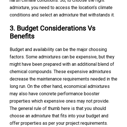
harsh climate conditions. So, to choose the right
admixture, you need to access the location’s climate
conditions and select an admixture that withstands it.
3. Budget Considerations Vs
Benefits
Budget and availability can be the major choosing
factors. Some admixtures can be expensive, but they
might have been prepared with an additional blend of
chemical compounds. These expensive admixtures
decrease the maintenance requirements needed in the
long run. On the other hand, economical admixtures
may also have concrete performance booster
properties which expensive ones may not provide.
The general rule of thumb here is that you should
choose an admixture that fits into your budget and
offer properties as per your project requirements.