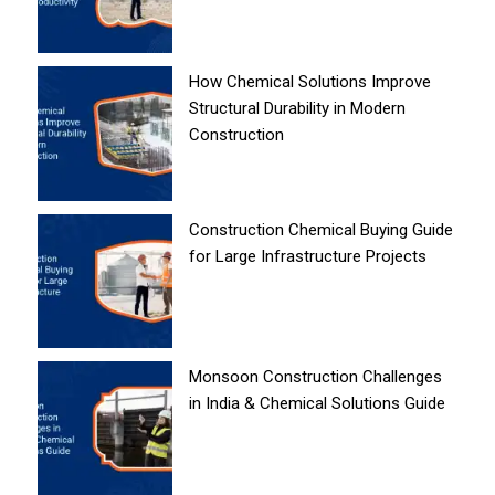
How Chemical Solutions Improve
Structural Durability in Modern
Construction
Construction Chemical Buying Guide
for Large Infrastructure Projects
Monsoon Construction Challenges
in India & Chemical Solutions Guide