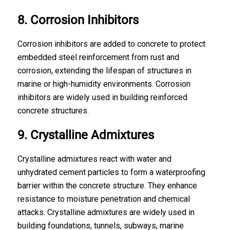
8. Corrosion Inhibitors
Corrosion inhibitors are added to concrete to protect
embedded steel reinforcement from rust and
corrosion, extending the lifespan of structures in
marine or high-humidity environments. Corrosion
inhibitors are widely used in building reinforced
concrete structures.
9. Crystalline Admixtures
Crystalline admixtures react with water and
unhydrated cement particles to form a waterproofing
barrier within the concrete structure. They enhance
resistance to moisture penetration and chemical
attacks. Crystalline admixtures are widely used in
building
foundations
, tunnels, subways, marine