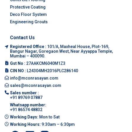
Protective Coating
Deco Floor System
Engineering Grouts
Contact Us
Registered Office :
101/A, Maxheal House, Plot-169,
Bangur Nagar, Goregaon West, Near Ayyappa Temple,
Mumbai – 400090.
Gst No :
27AAKCM6040M1Z3
CIN NO :
L24304MH2016PLC286140
info@mconrasayan.com
sales@mconrasayan.com
Sales number :
+91 89769 07887
Whatsapp number:
+91 86574 48832
Working Days:
Mon to Sat
Working Hours:
9:30am – 6:30pm