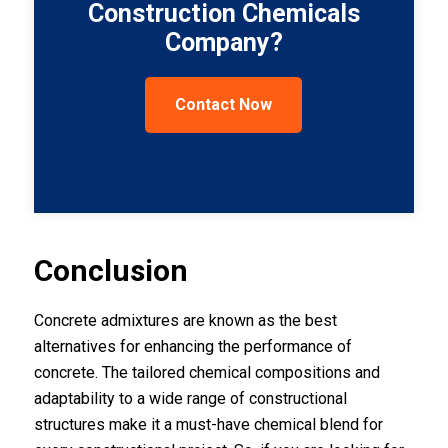
Construction Chemicals
Company?
Contact Now
Conclusion
Concrete admixtures are known as the best
alternatives for enhancing the performance of
concrete. The tailored chemical compositions and
adaptability to a wide range of constructional
structures make it a must-have chemical blend for