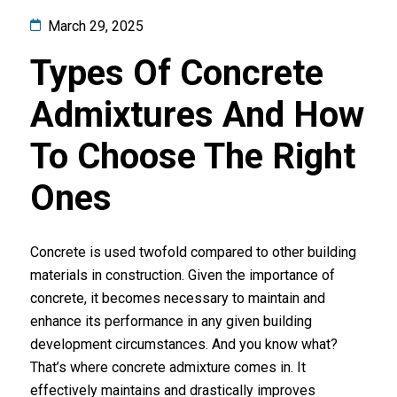
March 29, 2025
Types Of Concrete
Admixtures And How
To Choose The Right
Ones
Concrete is used twofold compared to other building
materials in construction. Given the importance of
concrete, it becomes necessary to maintain and
enhance its performance in any given building
development circumstances. And you know what?
That’s where concrete admixture comes in. It
effectively maintains and drastically improves