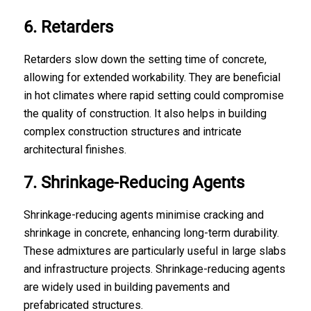
6. Retarders
Retarders slow down the setting time of concrete,
allowing for extended workability. They are beneficial
in hot climates where rapid setting could compromise
the quality of construction. It also helps in building
complex construction structures and intricate
architectural finishes.
7. Shrinkage-Reducing Agents
Shrinkage-reducing agents minimise cracking and
shrinkage in concrete, enhancing long-term durability.
These admixtures are particularly useful in large slabs
and infrastructure projects. Shrinkage-reducing agents
are widely used in building pavements and
prefabricated structures.