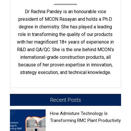
Dr Rachna Pandey is an honourable vice
president of MCON Rasayan and holds a Ph.D.
degree in chemistry. She has played a leading
role in transforming the quality of our products
with her magnificent 18+ years of experience in
R&D and QA/QC. She is the one behind MCON’s
international-grade construction products, all
because of her proven expertise in innovation,
strategy execution, and technical knowledge.
Recent Posts
How Admixture Technology Is
Transforming RMC Plant Productivity