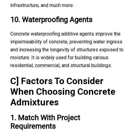
infrastructure, and much more.
10. Waterproofing Agents
Concrete waterproofing additive agents improve the
impermeability of concrete, preventing water ingress
and increasing the longevity of structures exposed to
moisture. It is widely used for building various
residential, commercial, and structural buildings.
C] Factors To Consider
When Choosing Concrete
Admixtures
1. Match With Project
Requirements