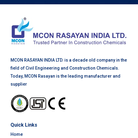
MCON RASAYAN INDIA LTD. is a decade old company in the
field of Civil Engineering and Construction Chemicals.
Today, MCON Rasayan is the leading manufacturer and
supplier
Quick Links
Home