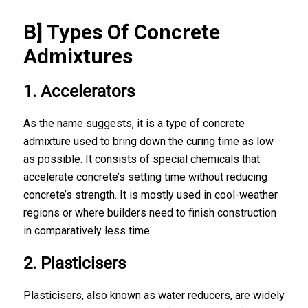
B] Types Of Concrete
Admixtures
1. Accelerators
As the name suggests, it is a
type of concrete
admixture
used to bring down the curing time as low
as possible. It consists of special chemicals that
accelerate concrete’s setting time without reducing
concrete’s strength. It is mostly used in cool-weather
regions or where builders need to finish construction
in comparatively less time.
2. Plasticisers
Plasticisers, also known as water reducers, are widely