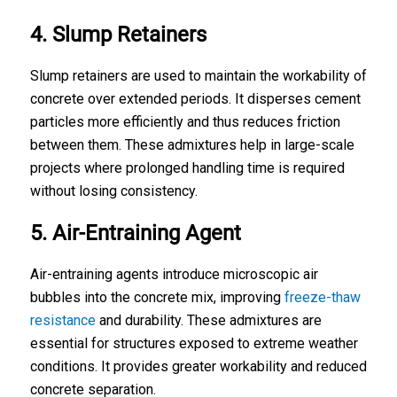
4. Slump Retainers
Slump retainers are used to maintain the workability of
concrete over extended periods. It disperses cement
particles more efficiently and thus reduces friction
between them. These admixtures help in large-scale
projects where prolonged handling time is required
without losing consistency.
5. Air-Entraining Agent
Air-entraining agents introduce microscopic air
bubbles into the concrete mix, improving
freeze-thaw
resistance
and durability. These admixtures are
essential for structures exposed to extreme weather
conditions. It provides greater workability and reduced
concrete separation.