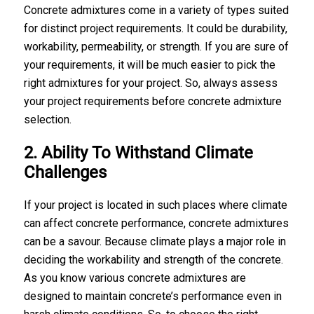
Concrete admixtures come in a variety of types suited
for distinct project requirements. It could be durability,
workability, permeability, or strength. If you are sure of
your requirements, it will be much easier to pick the
right admixtures for your project. So, always assess
your project requirements before
concrete admixture
selection
.
2. Ability To Withstand Climate
Challenges
If your project is located in such places where climate
can affect concrete performance, concrete admixtures
can be a savour. Because climate plays a major role in
deciding the workability and strength of the concrete.
As you know various concrete admixtures are
designed to maintain concrete’s performance even in