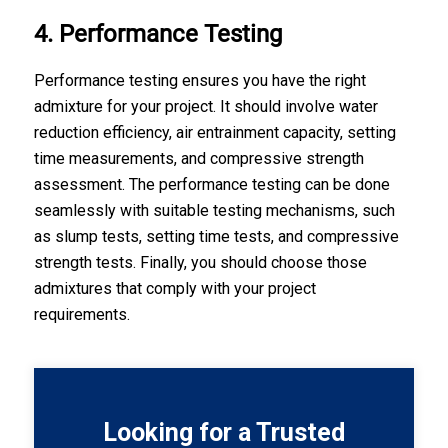
4. Performance Testing
Performance testing ensures you have the right
admixture for your project. It should involve water
reduction efficiency, air entrainment capacity, setting
time measurements, and compressive strength
assessment. The performance testing can be done
seamlessly with suitable testing mechanisms, such
as slump tests, setting time tests, and compressive
strength tests. Finally, you should choose those
admixtures that comply with your project
requirements.
Looking for a Trusted