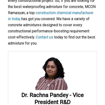
every constructional project. So, if you are looking for
the
best waterproofing admixture for concrete
, MCON
Ramasyan, a top
construction chemical manufacturer
in India
, has got you covered. We have a variety of
concrete admixtures designed to cover every
constructional performance-boosting requirement
cost-effectively.
Contact us
today to find out the best
admixture for you.
Dr. Rachna Pandey - Vice
President R&D