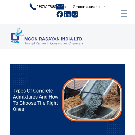
08976907887
sales@mconrasayan.com