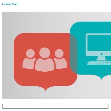
Coming Soon