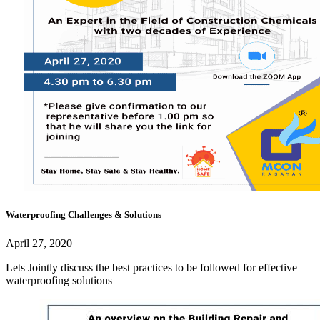
Waterproofing Challenges & Solutions
April 27, 2020
Lets Jointly discuss the best practices to be followed for effective
waterproofing solutions