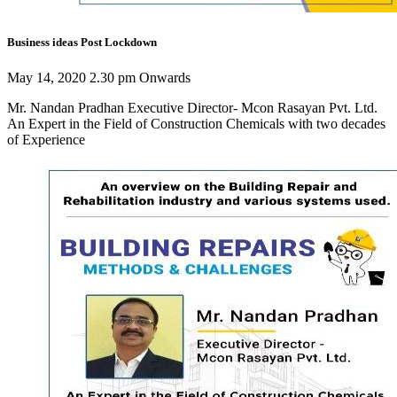
Business ideas Post Lockdown
May 14, 2020 2.30 pm Onwards
Mr. Nandan Pradhan Executive Director- Mcon Rasayan Pvt. Ltd.
An Expert in the Field of Construction Chemicals with two decades
of Experience