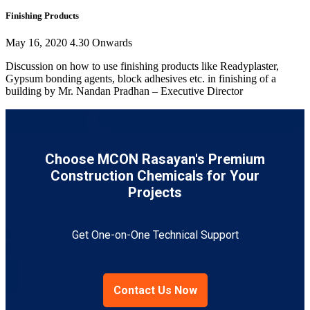
Finishing Products
May 16, 2020 4.30 Onwards
Discussion on how to use finishing products like Readyplaster,
Gypsum bonding agents, block adhesives etc. in finishing of a
building by Mr. Nandan Pradhan – Executive Director
Choose MCON Rasayan's Premium
Construction Chemicals for Your
Projects
Get One-on-One Technical Support
Contact Us Now