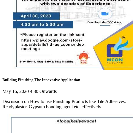
Building Finishing The Innovative Application
May 16, 2020 4.30 Onwards
Discussion on How to use Finishing Products like Tile Adhesives,
Readyplaster, Gypsum bonding agent etc. effectively