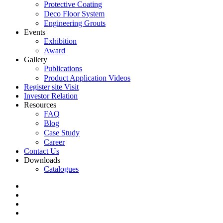
Protective Coating
Deco Floor System
Engineering Grouts
Events
Exhibition
Award
Gallery
Publications
Product Application Videos
Register site Visit
Investor Relation
Resources
FAQ
Blog
Case Study
Career
Contact Us
Downloads
Catalogues