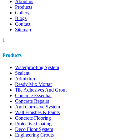
About us
Products
Gallery
Blogs
Contact
Sitemap
1
Products
Waterproofing System
Sealant
Admixture
Ready Mix Mortar
Tile Adhesives And Grout
Concrete Essential
Concrete Repairs
Anti Corrosive System
Wall Finishes & Paints
Concrete Flooring
Protective Coating
Deco Floor System
Engineering Grouts