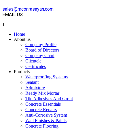
sales@mconrasayan.com
EMAIL US
1
Home
About us
Company Profile
Board of Directors
Company Chart
Clientele
Certificates
Products
Waterproofing Systems
Sealant
Admixture
Ready Mix Mortar
Tile Adhesives And Grout
Concrete Essentials
Concrete Repairs
Anti-Corrosive System
Wall Finishes & Paints
Concrete Flooring