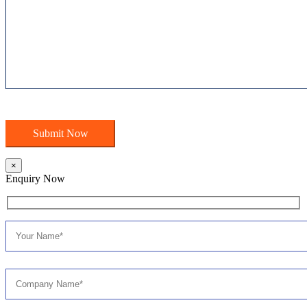
×
Enquiry Now