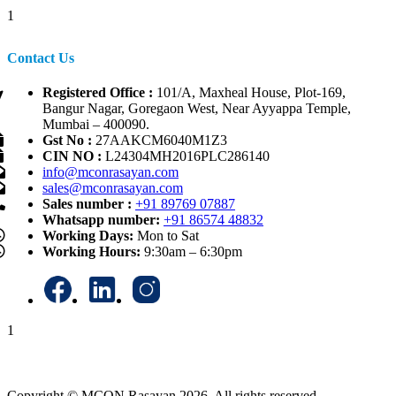
1
Contact Us
Registered Office :
101/A, Maxheal House, Plot-169,
Bangur Nagar, Goregaon West, Near Ayyappa Temple,
Mumbai – 400090.
Gst No :
27AAKCM6040M1Z3
CIN NO :
L24304MH2016PLC286140
info@mconrasayan.com
sales@mconrasayan.com
Sales number :
+91 89769 07887
Whatsapp number:
+91 86574 48832
Working Days:
Mon to Sat
Working Hours:
9:30am – 6:30pm
1
Copyright © MCON Rasayan 2026. All rights reserved