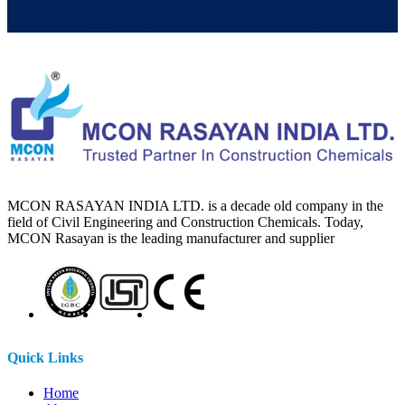
MCON RASAYAN INDIA LTD. is a decade old company in the
field of Civil Engineering and Construction Chemicals. Today,
MCON Rasayan is the leading manufacturer and supplier
Quick Links
Home