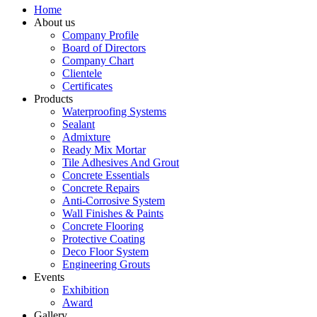
Home
About us
Company Profile
Board of Directors
Company Chart
Clientele
Certificates
Products
Waterproofing Systems
Sealant
Admixture
Ready Mix Mortar
Tile Adhesives And Grout
Concrete Essentials
Concrete Repairs
Anti-Corrosive System
Wall Finishes & Paints
Concrete Flooring
Protective Coating
Deco Floor System
Engineering Grouts
Events
Exhibition
Award
Gallery