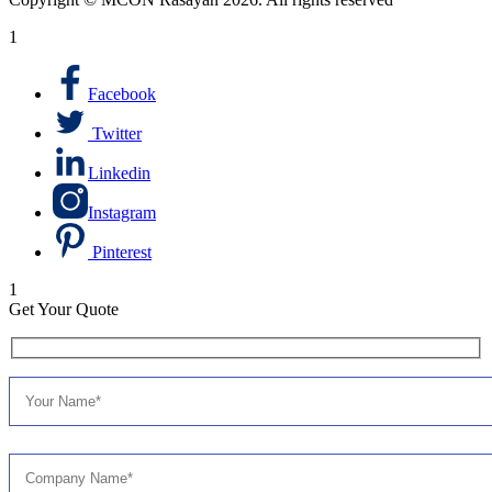
1
Facebook
Twitter
Linkedin
Instagram
Pinterest
1
Get Your Quote