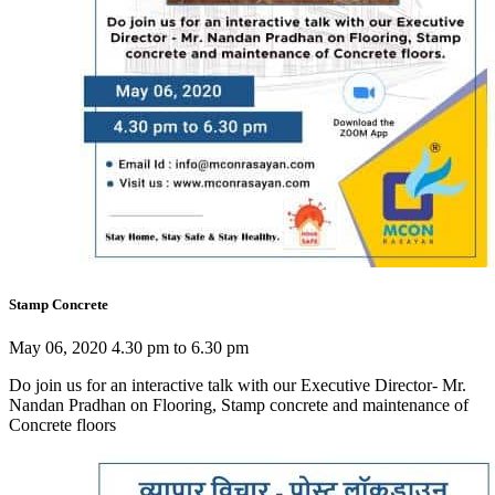
Stamp Concrete
May 06, 2020 4.30 pm to 6.30 pm
Do join us for an interactive talk with our Executive Director- Mr.
Nandan Pradhan on Flooring, Stamp concrete and maintenance of
Concrete floors