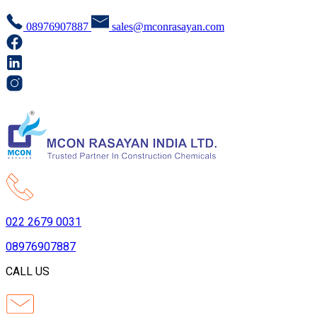
08976907887
sales@mconrasayan.com
022 2679 0031
08976907887
CALL US