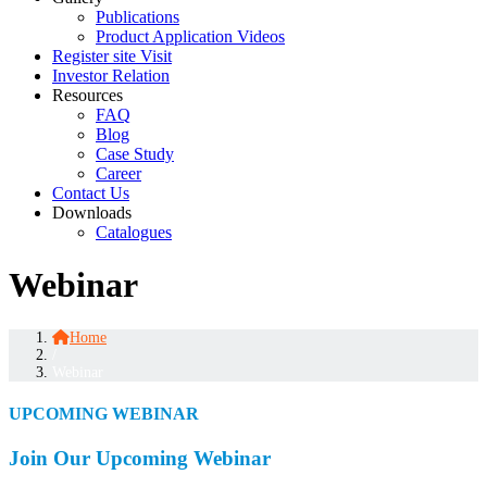
Publications
Product Application Videos
Register site Visit
Investor Relation
Resources
FAQ
Blog
Case Study
Career
Contact Us
Downloads
Catalogues
Webinar
Home
/
Webinar
UPCOMING WEBINAR
Join Our Upcoming Webinar