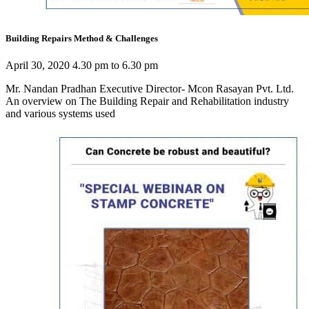
Building Repairs Method & Challenges
April 30, 2020 4.30 pm to 6.30 pm
Mr. Nandan Pradhan Executive Director- Mcon Rasayan Pvt. Ltd.
An overview on The Building Repair and Rehabilitation industry
and various systems used