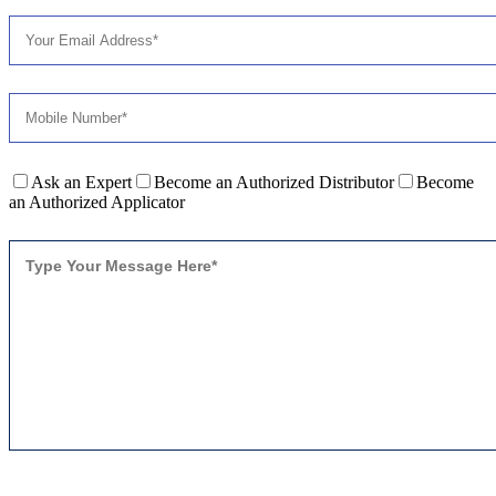
Ask an Expert
Become an Authorized Distributor
Become
an Authorized Applicator