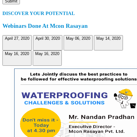
DISCOVER YOUR POTENTIAL
Webinars Done At Mcon Rasayan
April 27, 2020
April 30, 2020
May 06, 2020
May 14, 2020
May 16, 2020
May 16, 2020