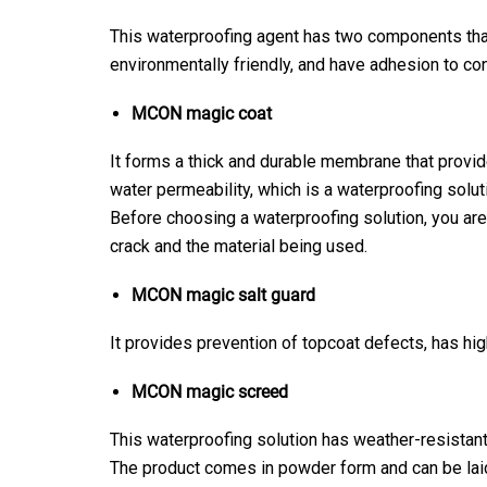
This waterproofing agent has two components that
environmentally friendly, and have adhesion to co
MCON magic coat
It forms a thick and durable membrane that provide
water permeability, which is a waterproofing solut
Before choosing a waterproofing solution, you are 
crack and the material being used.
MCON magic salt guard
It provides prevention of topcoat defects, has hig
MCON magic screed
This waterproofing solution has weather-resistant 
The product comes in powder form and can be laid