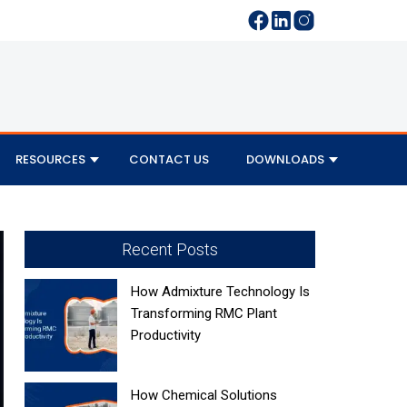
RESOURCES
CONTACT US
DOWNLOADS
Recent Posts
How Admixture Technology Is
Transforming RMC Plant
Productivity
How Chemical Solutions