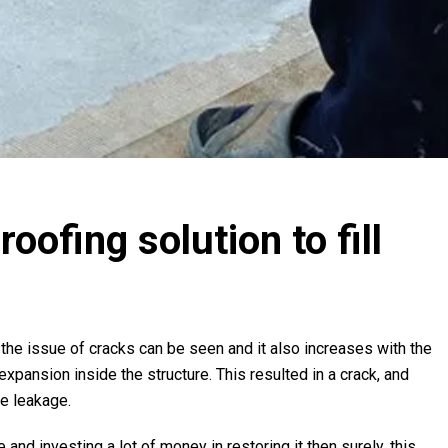
ofing solution to fill
he issue of cracks can be seen and it also increases with the
 expansion inside the structure. This resulted in a crack, and
ke leakage.
 and investing a lot of money in restoring it then surely, this