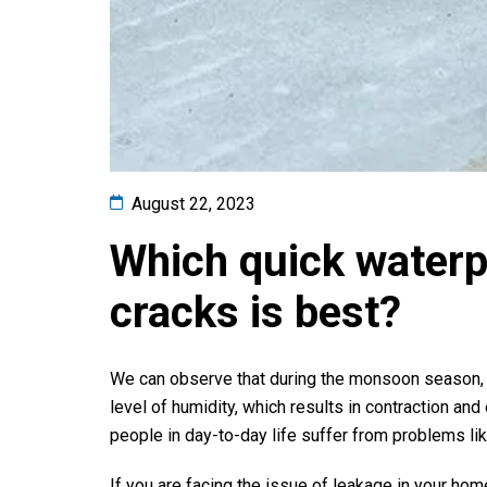
August 22, 2023
Which quick waterpro
cracks is best?
We can observe that during the monsoon season, t
level of humidity, which results in contraction and
people in day-to-day life suffer from problems li
If you are facing the issue of leakage in your home