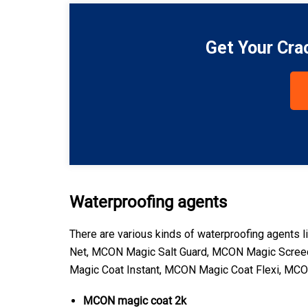
Get Your Cra
Waterproofing agents
There are various kinds of waterproofing agen
Net, MCON Magic Salt Guard, MCON Magic Scree
Magic Coat Instant, MCON Magic Coat Flexi, MC
MCON magic coat 2k