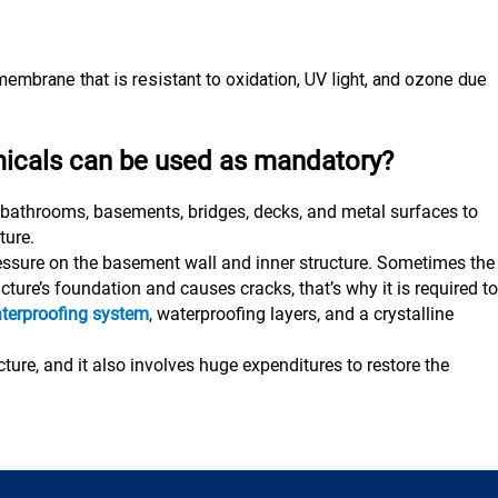
e membrane that is resistant to oxidation, UV light, and ozone due
icals can be used as mandatory?
 bathrooms, basements, bridges, decks, and metal surfaces to
ture.
ressure on the basement wall and inner structure. Sometimes the
ture’s foundation and causes cracks, that’s why it is required to
terproofing system
, waterproofing layers, and a crystalline
ture, and it also involves huge expenditures to restore the