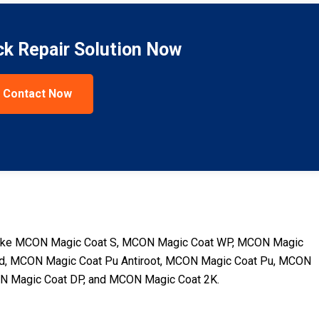
ck Repair Solution Now
Contact Now
ts like MCON Magic Coat S, MCON Magic Coat WP, MCON Magic
d, MCON Magic Coat Pu Antiroot, MCON Magic Coat Pu, MCON
ON Magic Coat DP, and MCON Magic Coat 2K.