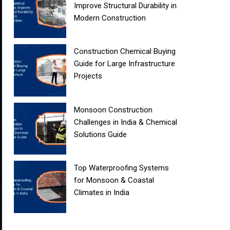
Improve Structural Durability in
Modern Construction
Construction Chemical Buying
Guide for Large Infrastructure
Projects
Monsoon Construction
Challenges in India & Chemical
Solutions Guide
Top Waterproofing Systems
for Monsoon & Coastal
Climates in India