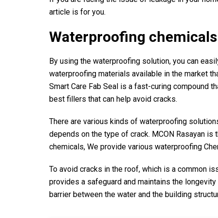
article is for you.
Waterproofing chemicals 
By using the waterproofing solution, you can easily
waterproofing materials available in the market th
Smart Care Fab Seal is a fast-curing compound that
best fillers that can help avoid cracks.
There are various kinds of waterproofing solutions 
depends on the type of crack. MCON Rasayan is th
chemicals, We provide various waterproofing Chemi
To avoid cracks in the roof, which is a common is
provides a safeguard and maintains the longevity 
barrier between the water and the building structu