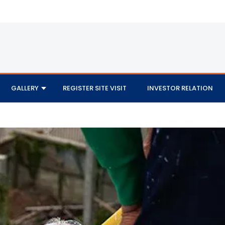
GALLERY
REGISTER SITE VISIT
INVESTOR RELATION