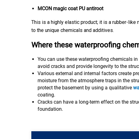
MCON magic coat PU antiroot
This is a highly elastic product; it is a rubber-lik
to the unique chemicals and additives.
Where these waterproofing chem
You can use these waterproofing chemicals in
avoid cracks and provide longevity to the struc
Various external and internal factors create p
moisture from the atmosphere traps in the struc
protect the basement by using a qualitative
wa
coating.
Cracks can have a long-term effect on the struc
foundation.