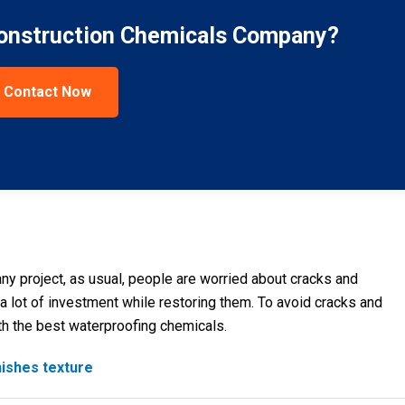
Construction Chemicals Company?
Contact Now
ny project, as usual, people are worried about cracks and
 a lot of investment while restoring them. To avoid cracks and
h the best waterproofing chemicals.
nishes texture