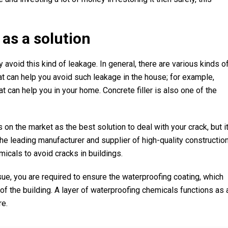
as a solution
 avoid this kind of leakage. In general, there are various kinds o
at can help you avoid such leakage in the house; for example,
 can help you in your home. Concrete filler is also one of the
on the market as the best solution to deal with your crack, but i
e leading manufacturer and supplier of high-quality constructio
cals to avoid cracks in buildings.
sue, you are required to ensure the waterproofing coating, which
of the building. A layer of waterproofing chemicals functions as 
re.