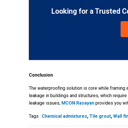
Looking for a Trusted 
Conclusion
The waterproofing solution is core while framing a
leakage in buildings and structures, which require
leakage issues,
MCON Rasayan
provides you wit
Tags :
Chemical admixtures
,
Tile grout
,
Wall fi