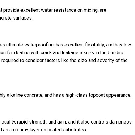
 provide excellent water resistance on mixing, are
ncrete surfaces.
s ultimate waterproofing, has excellent flexibility, and has low
ion for dealing with crack and leakage issues in the building.
required to consider factors like the size and severity of the
hly alkaline concrete, and has a high-class topcoat appearance.
quality, rapid strength, and gain, and it also controls dampness.
 as a creamy layer on coated substrates.