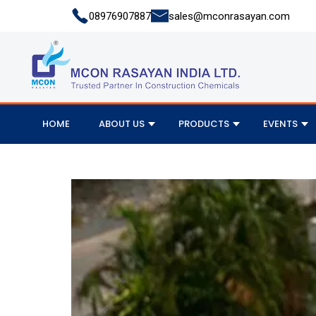
08976907887
sales@mconrasayan.com
HOME
ABOUT US
PRODUCTS
EVENTS