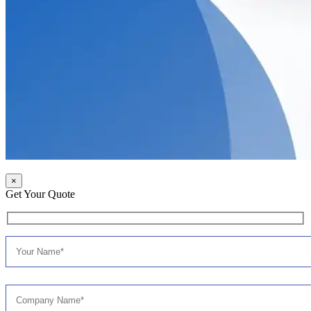
×
Get Your Quote