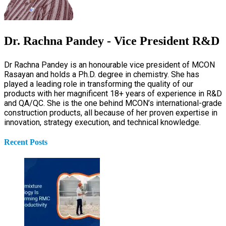
Dr. Rachna Pandey - Vice President R&D
Dr Rachna Pandey is an honourable vice president of MCON
Rasayan and holds a Ph.D. degree in chemistry. She has
played a leading role in transforming the quality of our
products with her magnificent 18+ years of experience in R&D
and QA/QC. She is the one behind MCON’s international-grade
construction products, all because of her proven expertise in
innovation, strategy execution, and technical knowledge.
Recent Posts