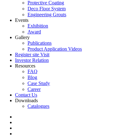
Protective Coating
Deco Floor System
Engineering Grouts
Events
Exhibition
Award
Gallery
Publications
Product Application Videos
Register site Visit
Investor Relation
Resources
FAQ
Blog
Case Study
Career
Contact Us
Downloads
Catalogues