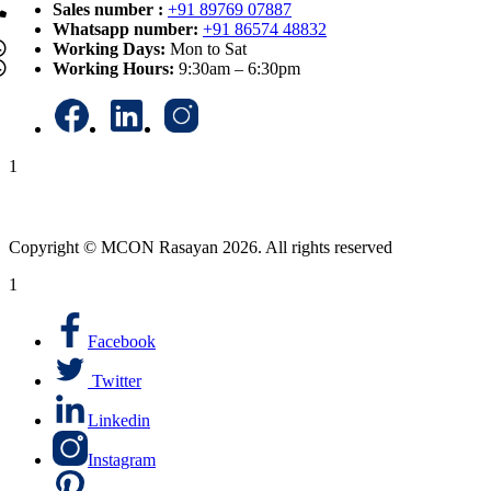
Sales number :
+91 89769 07887
Whatsapp number:
+91 86574 48832
Working Days:
Mon to Sat
Working Hours:
9:30am – 6:30pm
1
Copyright © MCON Rasayan 2026. All rights reserved
1
Facebook
Twitter
Linkedin
Instagram