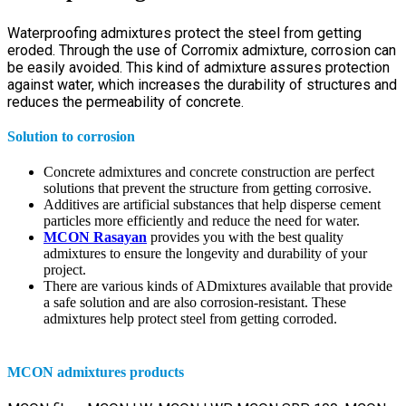
Waterproofing admixtures protect the steel from getting
eroded. Through the use of Corromix admixture, corrosion can
be easily avoided. This kind of admixture assures protection
against water, which increases the durability of structures and
reduces the permeability of concrete.
Solution to corrosion
Concrete admixtures and concrete construction are perfect
solutions that prevent the structure from getting corrosive.
Additives are artificial substances that help disperse cement
particles more efficiently and reduce the need for water.
MCON Rasayan
provides you with the best quality
admixtures to ensure the longevity and durability of your
project.
There are various kinds of ADmixtures available that provide
a safe solution and are also corrosion-resistant. These
admixtures help protect steel from getting corroded.
MCON admixtures products