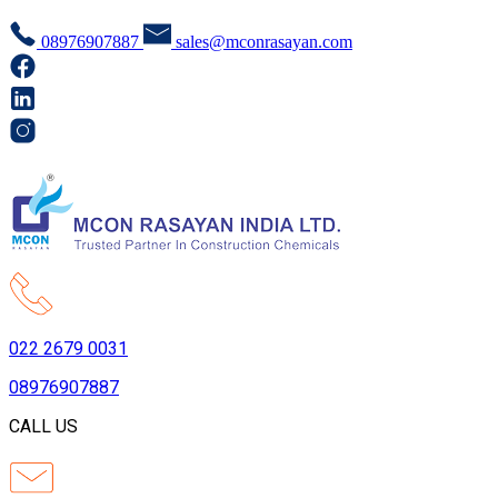
08976907887
sales@mconrasayan.com
022 2679 0031
08976907887
CALL US