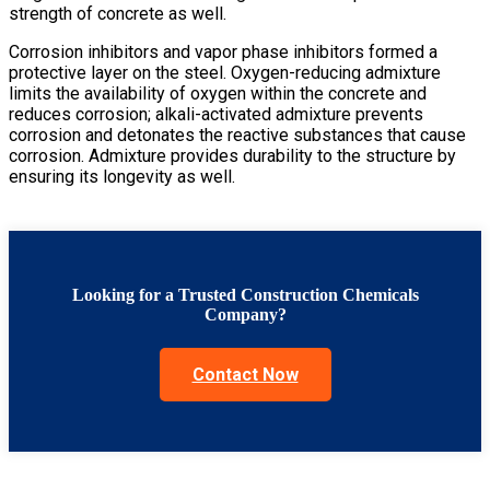
strength of concrete as well.
Corrosion inhibitors and vapor phase inhibitors formed a
protective layer on the steel. Oxygen-reducing admixture
limits the availability of oxygen within the concrete and
reduces corrosion; alkali-activated admixture prevents
corrosion and detonates the reactive substances that cause
corrosion. Admixture provides durability to the structure by
ensuring its longevity as well.
Looking for a Trusted Construction Chemicals
Company?
Contact Now