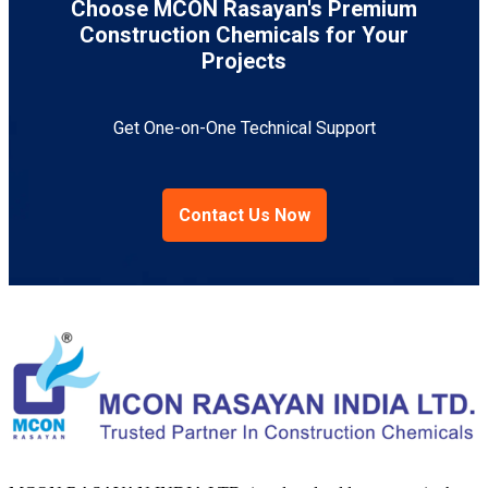
Choose MCON Rasayan's Premium
Construction Chemicals for Your
Projects
Get One-on-One Technical Support
Contact Us Now