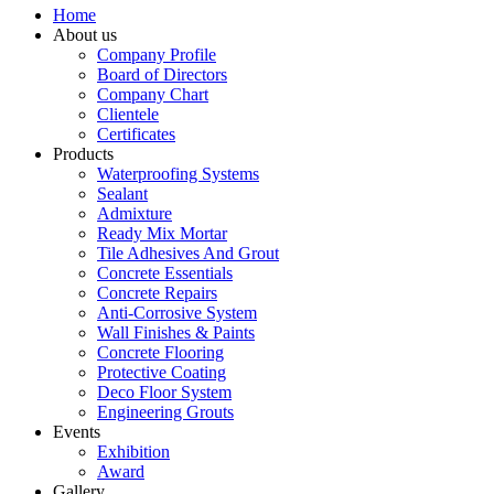
Home
About us
Company Profile
Board of Directors
Company Chart
Clientele
Certificates
Products
Waterproofing Systems
Sealant
Admixture
Ready Mix Mortar
Tile Adhesives And Grout
Concrete Essentials
Concrete Repairs
Anti-Corrosive System
Wall Finishes & Paints
Concrete Flooring
Protective Coating
Deco Floor System
Engineering Grouts
Events
Exhibition
Award
Gallery