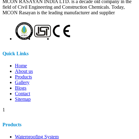
MCON RASAYAN INDIA LTD. is a decade old company in the
field of Civil Engineering and Construction Chemicals. Today,
MCON Rasayan is the leading manufacturer and supplier
Quick Links
Home
About us
Products
Gallery
Blogs
Contact
Sitemap
1
Products
Waterproofing System