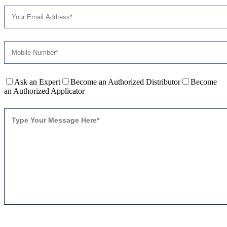
Ask an Expert
Become an Authorized Distributor
Become
an Authorized Applicator