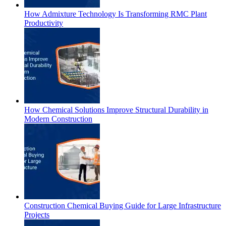
How Admixture Technology Is Transforming RMC Plant
Productivity
How Chemical Solutions Improve Structural Durability in
Modern Construction
Construction Chemical Buying Guide for Large Infrastructure
Projects