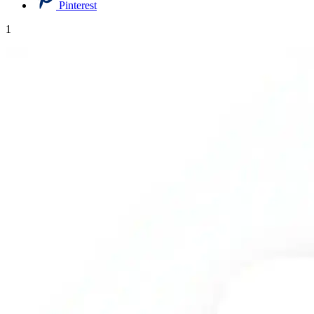
Pinterest
1