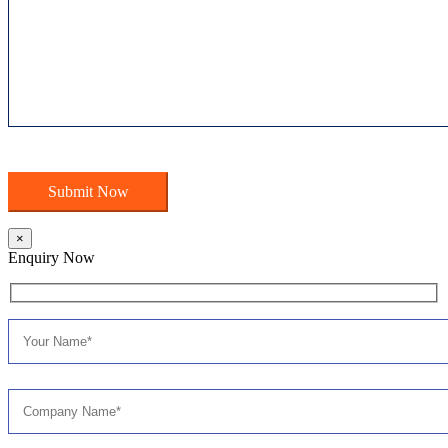
×
Enquiry Now