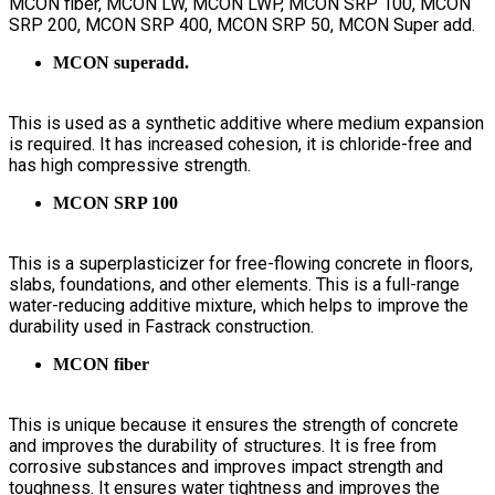
MCON fiber, MCON LW, MCON LWP, MCON SRP 100, MCON
SRP 200, MCON SRP 400, MCON SRP 50, MCON Super add.
MCON superadd.
This is used as a synthetic additive where medium expansion
is required. It has increased cohesion, it is chloride-free and
has high compressive strength.
MCON SRP 100
This is a superplasticizer for free-flowing concrete in floors,
slabs, foundations, and other elements. This is a full-range
water-reducing additive mixture, which helps to improve the
durability used in Fastrack construction.
MCON fiber
This is unique because it ensures the strength of concrete
and improves the durability of structures. It is free from
corrosive substances and improves impact strength and
toughness. It ensures water tightness and improves the