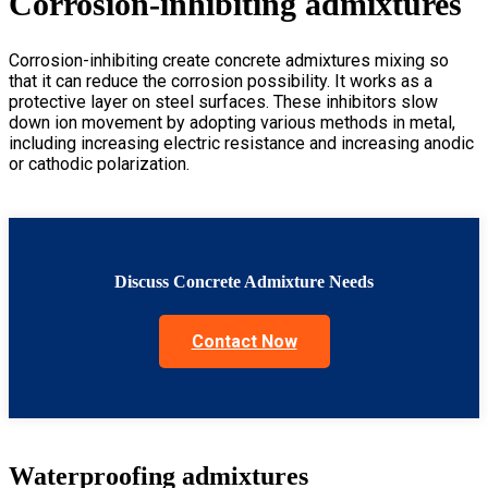
Corrosion-inhibiting admixtures
Corrosion-inhibiting create concrete admixtures mixing so
that it can reduce the corrosion possibility. It works as a
protective layer on steel surfaces. These inhibitors slow
down ion movement by adopting various methods in metal,
including increasing electric resistance and increasing anodic
or cathodic polarization.
Discuss Concrete Admixture Needs
Contact Now
Waterproofing admixtures