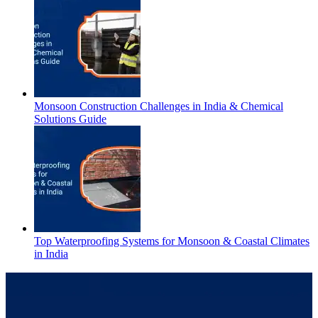
Monsoon Construction Challenges in India & Chemical
Solutions Guide
Top Waterproofing Systems for Monsoon & Coastal Climates
in India