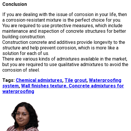
Conclusion
If you are dealing with the issue of corrosion in your life, then
a corrosion-resistant mixture is the perfect choice for you.
You are required to use protective measures, which include
maintenance and inspection of concrete structures for better
building construction.
Construction concrete and additives provide longevity to the
structure and help prevent corrosion, which is more like a
solution for each of us.
There are various kinds of admixtures available in the market,
but you are required to use qualitative admixtures to avoid the
corrosion of steel.
Tags:
Chemical admixtures
,
Tile grout
,
Waterproofing
system
,
Wall finishes texture,
Concrete admixtures for
waterproofing