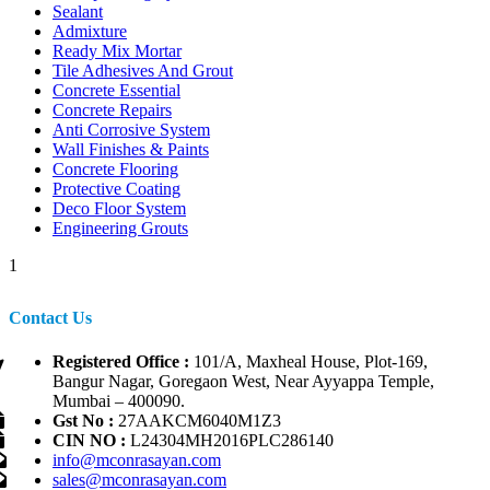
Sealant
Admixture
Ready Mix Mortar
Tile Adhesives And Grout
Concrete Essential
Concrete Repairs
Anti Corrosive System
Wall Finishes & Paints
Concrete Flooring
Protective Coating
Deco Floor System
Engineering Grouts
1
Contact Us
Registered Office :
101/A, Maxheal House, Plot-169,
Bangur Nagar, Goregaon West, Near Ayyappa Temple,
Mumbai – 400090.
Gst No :
27AAKCM6040M1Z3
CIN NO :
L24304MH2016PLC286140
info@mconrasayan.com
sales@mconrasayan.com