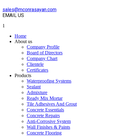
sales@mconrasayan.com
EMAIL US
1
Home
About us
Company Profile
Board of Directors
Company Chart
Clientele
Certificates
Products
Waterproofing Systems
Sealant
Admixture
Ready Mix Mortar
Tile Adhesives And Grout
Concrete Essentials
Concrete Repairs
Anti-Corrosive System
Wall Finishes & Paints
Concrete Flooring