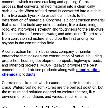
concrete, which causes cracking and spalling. Corrosion is a
process that converts refined material into a chemically
stable oxide. When refined metal is converted into a stable
form like oxide hydroxide or sulfide, it leads to the
deterioration of materials. Concrete is a construction material
that is used to build any solid structure, like a dam, bridge,
road, etc. It provides strength and toughness to the structure.
It is comprised of cement, water, and admixture. To get relief
from corrosion admixture should be the first priority for
anyone in the construction field.
A construction firm is a business, company, or similar
enterprise that includes the construction of various building
properties, housing development projects, highways, roads,
and other big projects. MCON Rasayan provides the best
concrete and admixture products along with
construction
chemical products
.
Corrosion is like rust, which causes concrete to stain and
crack. Waterproofing admixtures are the perfect solution, but
the mixture and solution depend on various factors, like
environmental conditions and various mechanisms.