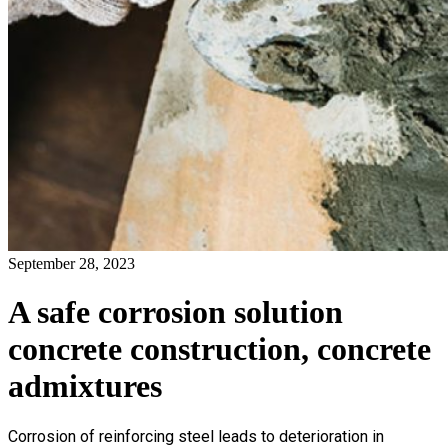
September 28, 2023
A safe corrosion solution
concrete construction, concrete
admixtures
Corrosion of reinforcing steel leads to deterioration in