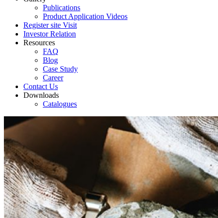
Publications
Product Application Videos
Register site Visit
Investor Relation
Resources
FAQ
Blog
Case Study
Career
Contact Us
Downloads
Catalogues