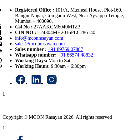
Registered Office :
101/A, Maxheal House, Plot-169,
Bangur Nagar, Goregaon West, Near Ayyappa Temple,
Mumbai – 400090.
Gst No :
27AAKCM6040M1Z3
CIN NO :
L24304MH2016PLC286140
info@mconrasayan.com
sales@mconrasayan.com
Sales number :
+91 89769 07887
Whatsapp number:
+91 86574 48832
Working Days:
Mon to Sat
Working Hours:
9:30am – 6:30pm
1
Copyright © MCON Rasayan 2026. All rights reserved
1