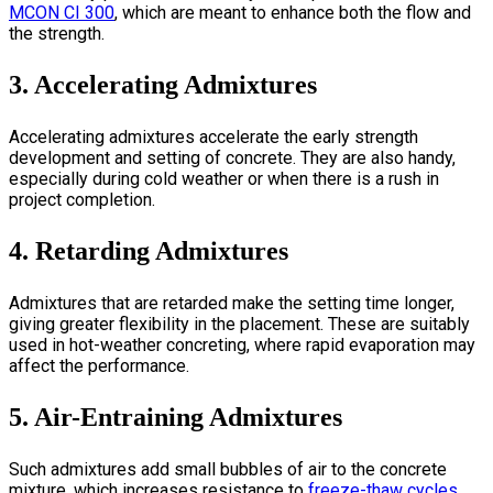
MCON CI 300
, which are meant to enhance both the flow and
the strength.
3. Accelerating Admixtures
Accelerating admixtures accelerate the early strength
development and setting of concrete. They are also handy,
especially during cold weather or when there is a rush in
project completion.
4. Retarding Admixtures
Admixtures that are retarded make the setting time longer,
giving greater flexibility in the placement. These are suitably
used in hot-weather concreting, where rapid evaporation may
affect the performance.
5. Air-Entraining Admixtures
Such admixtures add small bubbles of air to the concrete
mixture, which increases resistance to
freeze-thaw cycles