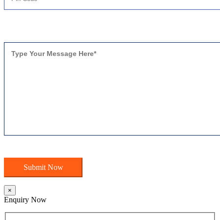
×
Enquiry Now