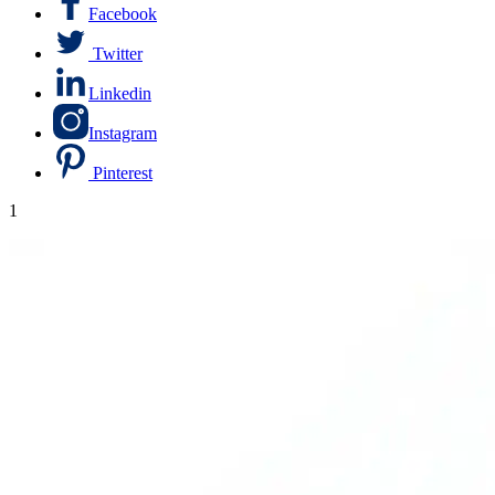
Facebook
Twitter
Linkedin
Instagram
Pinterest
1