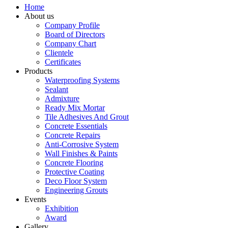
Home
About us
Company Profile
Board of Directors
Company Chart
Clientele
Certificates
Products
Waterproofing Systems
Sealant
Admixture
Ready Mix Mortar
Tile Adhesives And Grout
Concrete Essentials
Concrete Repairs
Anti-Corrosive System
Wall Finishes & Paints
Concrete Flooring
Protective Coating
Deco Floor System
Engineering Grouts
Events
Exhibition
Award
Gallery