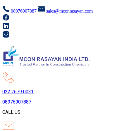
08976907887
sales@mconrasayan.com
022 2679 0031
08976907887
CALL US