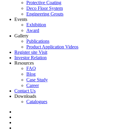
Protective Coating
Deco Floor System
Engineering Grouts
Events
Exhibition
Award
Gallery
Publications
Product Application Videos
Register site Visit
Investor Relation
Resources
FAQ
Blog
Case Study
Career
Contact Us
Downloads
Catalogues