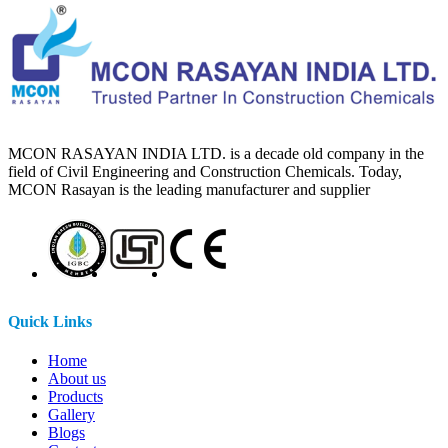
MCON RASAYAN INDIA LTD. is a decade old company in the
field of Civil Engineering and Construction Chemicals. Today,
MCON Rasayan is the leading manufacturer and supplier
Quick Links
Home
About us
Products
Gallery
Blogs