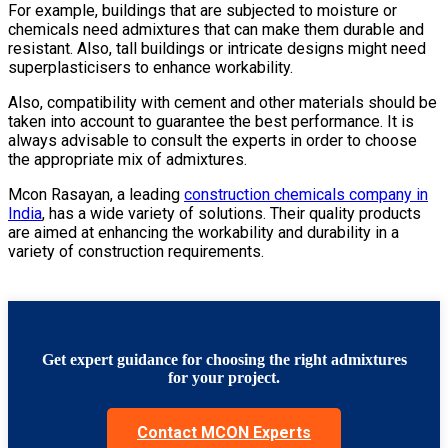
For example, buildings that are subjected to moisture or
chemicals need admixtures that can make them durable and
resistant. Also, tall buildings or intricate designs might need
superplasticisers to enhance workability.
Also, compatibility with cement and other materials should be
taken into account to guarantee the best performance. It is
always advisable to consult the experts in order to choose
the appropriate mix of admixtures.
Mcon Rasayan, a leading
construction chemicals company in
India
, has a wide variety of solutions. Their quality products
are aimed at enhancing the workability and durability in a
variety of construction requirements
.
Get expert guidance for choosing the right admixtures
for your project.
Contact MCON Experts