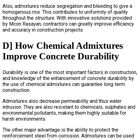
Also, admixtures reduce segregation and bleeding to give a
homogenous mix. This contributes to uniformity of quality
throughout the structure. With innovative solutions provided
by Mcon Rasayan, contractors can greatly improve efficiency
and accuracy in construction projects.
D] How Chemical Admixtures
Improve Concrete Durability
Durability is one of the most important factors in construction,
and knowledge of the enhancement of concrete durability by
the use of chemical admixtures can guarantee long-term
construction.
Admixtures also decrease permeability and thus water
intrusion. They are also resistant to chemicals, sulphates and
environmental pollutants, making them highly suitable for
harsh environments.
The other major advantage is the ability to protect the
reinforcement steel from corrosion. Admixtures can be used