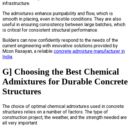
infrastructure.
The admixtures enhance pumpability and flow, which is
smooth in placing, even in hostile conditions. They are also
useful in ensuring consistency between large batches, which
is critical for consistent structural performance.
Builders can now confidently respond to the needs of the
current engineering with innovative solutions provided by
Mcon Rasayan, a reliable
concrete admixture manufacturer in
India
.
G] Choosing the Best Chemical
Admixtures for Durable Concrete
Structures
The choice of optimal chemical admixtures used in concrete
structures relies on a number of factors. The type of
construction project, the weather, and the strength needed are
all very important.