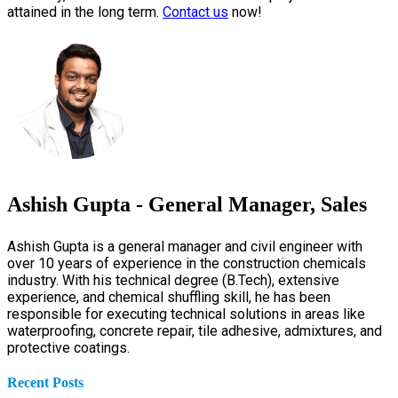
attained in the long term.
Contact us
now!
Ashish Gupta - General Manager, Sales
Ashish Gupta is a general manager and civil engineer with
over 10 years of experience in the construction chemicals
industry. With his technical degree (B.Tech), extensive
experience, and chemical shuffling skill, he has been
responsible for executing technical solutions in areas like
waterproofing, concrete repair, tile adhesive, admixtures, and
protective coatings.
Recent Posts