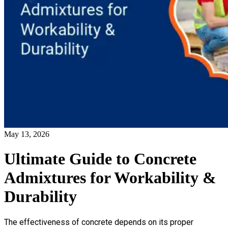
May 13, 2026
Ultimate Guide to Concrete
Admixtures for Workability &
Durability
The effectiveness of concrete depends on its proper