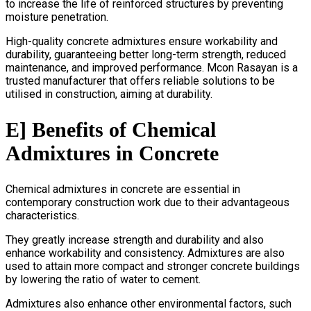
to increase the life of reinforced structures by preventing
moisture penetration.
High-quality concrete admixtures ensure workability and
durability, guaranteeing better long-term strength, reduced
maintenance, and improved performance. Mcon Rasayan is a
trusted manufacturer that offers reliable solutions to be
utilised in construction, aiming at durability.
E] Benefits of Chemical
Admixtures in Concrete
Chemical admixtures in concrete are essential in
contemporary construction work due to their advantageous
characteristics.
They greatly increase strength and durability and also
enhance workability and consistency. Admixtures are also
used to attain more compact and stronger concrete buildings
by lowering the ratio of water to cement.
Admixtures also enhance other environmental factors, such