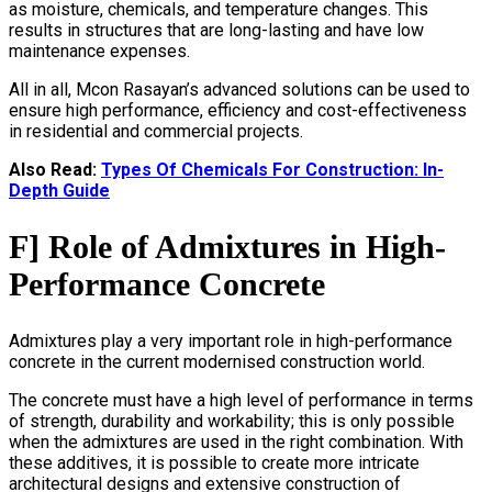
as moisture, chemicals, and temperature changes. This
results in structures that are long-lasting and have low
maintenance expenses.
All in all, Mcon Rasayan’s advanced solutions can be used to
ensure high performance, efficiency and cost-effectiveness
in residential and commercial projects.
Also Read:
Types Of Chemicals For Construction: In-
Depth Guide
F] Role of Admixtures in High-
Performance Concrete
Admixtures play a very important role in high-performance
concrete in the current modernised construction world.
The concrete must have a high level of performance in terms
of strength, durability and workability; this is only possible
when the admixtures are used in the right combination. With
these additives, it is possible to create more intricate
architectural designs and extensive construction of