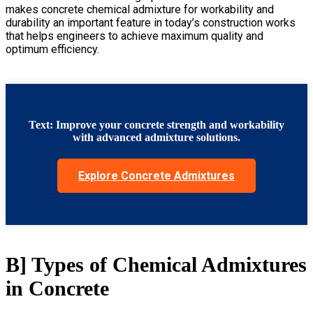
makes
concrete chemical admixture for workability and
durability
an important feature in today’s construction works
that helps engineers to achieve maximum quality and
optimum efficiency
.
Text: Improve your concrete strength and workability
with advanced admixture solutions.
Explore Concrete Admixtures
B] Types of Chemical Admixtures
in Concrete