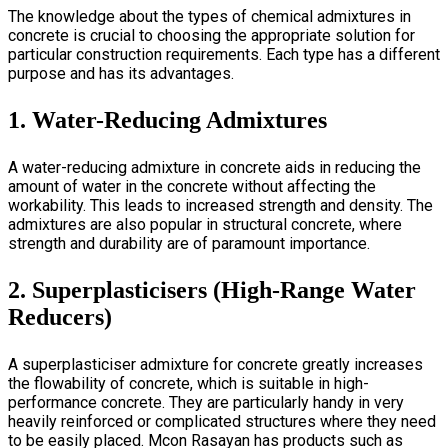
The knowledge about the types of chemical admixtures in
concrete is crucial to choosing the appropriate solution for
particular construction requirements. Each type has a different
purpose and has its advantages.
1. Water-Reducing Admixtures
A
water-reducing admixture in concrete
aids in reducing the
amount of water in the concrete without affecting the
workability. This leads to increased strength and density. The
admixtures are also popular in structural concrete, where
strength and durability are of paramount importance.
2. Superplasticisers (High-Range Water
Reducers)
A
superplasticiser admixture for concrete
greatly increases
the flowability of concrete, which is suitable in high-
performance concrete. They are particularly handy in very
heavily reinforced or complicated structures where they need
to be easily placed. Mcon Rasayan has products such as