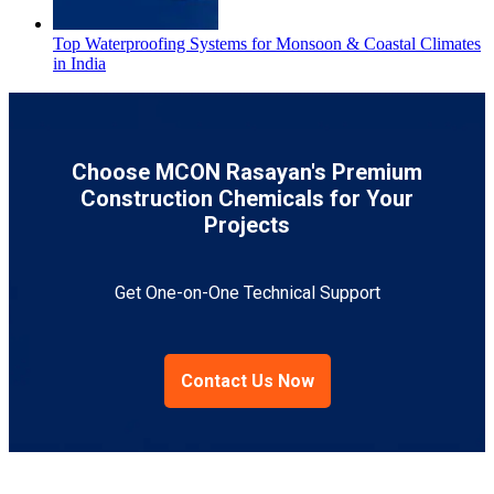
Top Waterproofing Systems for Monsoon & Coastal Climates
in India
Choose MCON Rasayan's Premium
Construction Chemicals for Your
Projects
Get One-on-One Technical Support
Contact Us Now