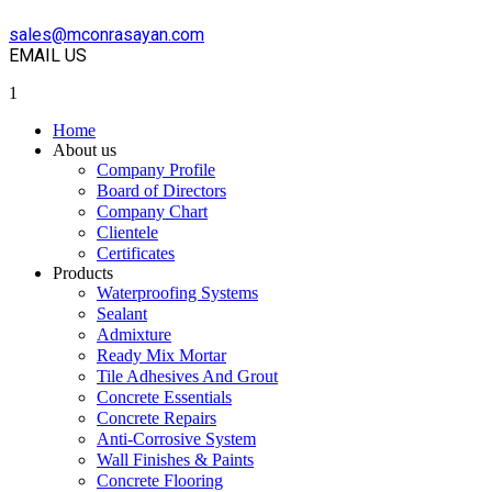
sales@mconrasayan.com
EMAIL US
1
Home
About us
Company Profile
Board of Directors
Company Chart
Clientele
Certificates
Products
Waterproofing Systems
Sealant
Admixture
Ready Mix Mortar
Tile Adhesives And Grout
Concrete Essentials
Concrete Repairs
Anti-Corrosive System
Wall Finishes & Paints
Concrete Flooring