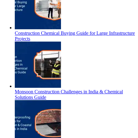
Construction Chemical Buying Guide for Large Infrastructure
Projects
Monsoon Construction Challenges in India & Chemical
Solutions Guide