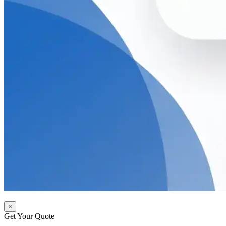
×
Get Your Quote