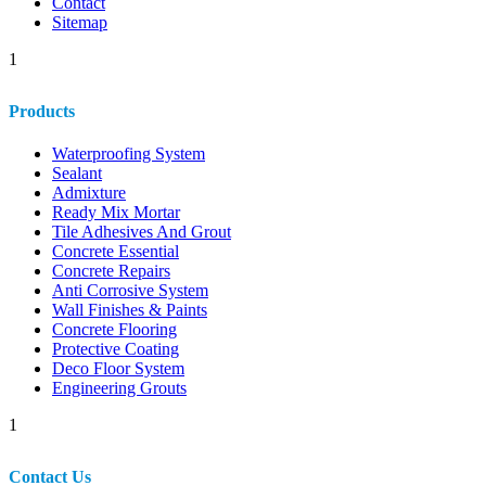
Contact
Sitemap
1
Products
Waterproofing System
Sealant
Admixture
Ready Mix Mortar
Tile Adhesives And Grout
Concrete Essential
Concrete Repairs
Anti Corrosive System
Wall Finishes & Paints
Concrete Flooring
Protective Coating
Deco Floor System
Engineering Grouts
1
Contact Us