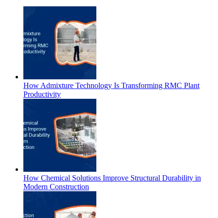
How Admixture Technology Is Transforming RMC Plant
Productivity
How Chemical Solutions Improve Structural Durability in
Modern Construction