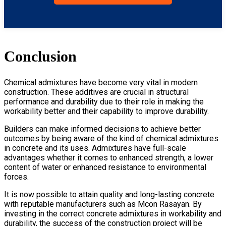
Conclusion
Chemical admixtures have become very vital in modern
construction. These additives are crucial in structural
performance and durability due to their role in making the
workability better and their capability to improve durability.
Builders can make informed decisions to achieve better
outcomes by being aware of the kind of chemical admixtures
in concrete and its uses. Admixtures have full-scale
advantages whether it comes to enhanced strength, a lower
content of water or enhanced resistance to environmental
forces.
It is now possible to attain quality and long-lasting concrete
with reputable manufacturers such as Mcon Rasayan. By
investing in the correct concrete admixtures in workability and
durability, the success of the construction project will be