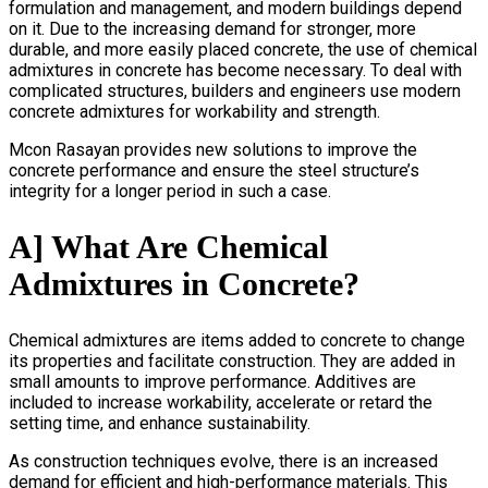
formulation and management, and modern buildings depend
on it. Due to the increasing demand for stronger, more
durable, and more easily placed concrete, the use of chemical
admixtures in concrete has become necessary. To deal with
complicated structures, builders and engineers use modern
concrete admixtures for workability and strength.
Mcon Rasayan provides new solutions to improve the
concrete performance and ensure the steel structure’s
integrity for a longer period in such a case.
A] What Are Chemical
Admixtures in Concrete?
Chemical admixtures are items added to concrete to change
its properties and facilitate construction. They are added in
small amounts to improve performance. Additives are
included to increase workability, accelerate or retard the
setting time, and enhance sustainability.
As construction techniques evolve, there is an increased
demand for efficient and high-performance materials. This