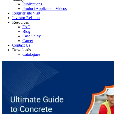
Publications
Product Application Videos
Register site Visit
Investor Relation
Resources
FAQ
Blog
Case Study
Career
Contact Us
Downloads
Catalogues