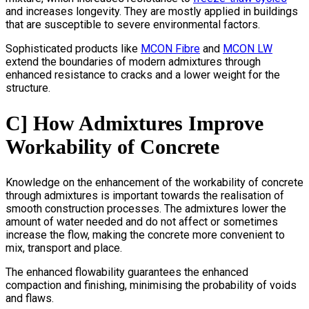
and increases longevity. They are mostly applied in buildings
that are susceptible to severe environmental factors.
Sophisticated products like
MCON Fibre
and
MCON LW
extend the boundaries of modern admixtures through
enhanced resistance to cracks and a lower weight for the
structure.
C] How Admixtures Improve
Workability of Concrete
Knowledge on the enhancement of the workability of concrete
through admixtures is important towards the realisation of
smooth construction processes. The admixtures lower the
amount of water needed and do not affect or sometimes
increase the flow, making the concrete more convenient to
mix, transport and place.
The enhanced flowability guarantees the enhanced
compaction and finishing, minimising the probability of voids
and flaws.