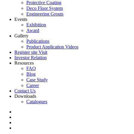
Protective Coating
Deco Floor System
Engineering Grouts
Events
Exhibition
Award
Gallery
Publications
Product Application Videos
Register site Visit
Investor Relation
Resources
FAQ
Blog
Case Study
Career
Contact Us
Downloads
Catalogues