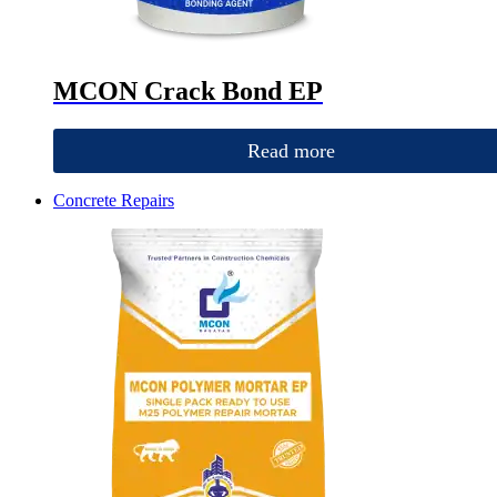
MCON Crack Bond EP
Read more
Concrete Repairs