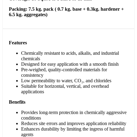
Packing: 7.5 kg. pack ( 0.7 kg. base + 0.3kg. hardener +
6.5 kg. aggregates)
Features
Chemically resistant to acids, alkalis, and industrial
chemicals
Designed for easy application with a smooth finish
Pre-weighed, quality-controlled materials for
consistency
Low permeability to water, CO₂, and chlorides
Suitable for horizontal, vertical, and overhead
applications
Benefits
Provides long-term protection in chemically aggressive
conditions
Reduces site errors and improves application reliability
Enhances durability by limiting the ingress of harmful
agents