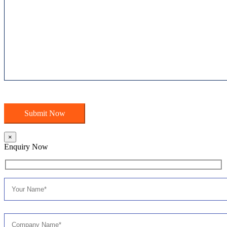
×
Enquiry Now