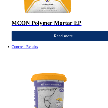
MCON Polymer Mortar EP
Read more
Concrete Repairs