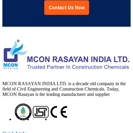
Contact Us Now
MCON RASAYAN INDIA LTD. is a decade old company in the
field of Civil Engineering and Construction Chemicals. Today,
MCON Rasayan is the leading manufacturer and supplier