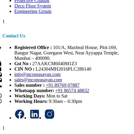
Protective Coating
Deco Floor System
Engineering Grouts
1
Contact Us
Registered Office :
101/A, Maxheal House, Plot-169,
Bangur Nagar, Goregaon West, Near Ayyappa Temple,
Mumbai – 400090.
Gst No :
27AAKCM6040M1Z3
CIN NO :
L24304MH2016PLC286140
info@mconrasayan.com
sales@mconrasayan.com
Sales number :
+91 89769 07887
Whatsapp number:
+91 86574 48832
Working Days:
Mon to Sat
Working Hours:
9:30am – 6:30pm
1