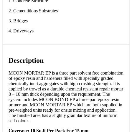
1. Concrete Structure
2. Cementitious Substrates
3. Bridges
4. Driveways
Description
MCON MORTAR EP is a three part solvent free combination
of epoxy resin and hardeners filled with specially graded
chemically inert aggregates with high crushing strength. It is
applied by trowel as a durable chemical resistant repair mortar
8 – 10 mm thick depending upon the requirement. The
system includes MCON BOND EP a three part epoxy resin
primer and MCON MORTAR EP which are both supplied in
pre-weighed units ready for onsite mixing and application.
The finished area has a slightly granular texture of uniform
self colour.
Coverage: 10 Sq.ft Per Pack For 15 mm