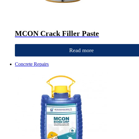
MCON Crack Filler Paste
Read more
Concrete Repairs