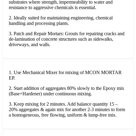
substrates where strength, impermeability to water and
resistance to aggressive chemicals is essential.
2. Ideally suited for maintaining engineering, chemical
handling and processing plants.
3. Patch and Repair Mortars: Grouts for repairing cracks and
de-lamination of concrete structures such as sidewalks,
driveways, and walls.
1. Use Mechanical Mixer for mixing of MCON MORTAR
EP.
2. Start addition of aggregates 80% slowly to the Epoxy mix
(Base+Hardener) under continuous mixing.
3. Keep mixing for 2 minutes. Add balance quantity 15 –
20% aggregates & again mix for another 2-3 minutes to form
a homogeneous, free flowing, uniform & lump-free mix.