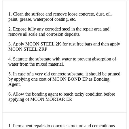
1. Clean the surface and remove loose concrete, dust, oil,
paint, grease, waterproof coating, etc.
2. Expose fully any corroded steel in the repair area and
remove all scale and corrosion deposits.
3. Apply MCON STEEL 2K for rust free bars and then apply
MCON STEEL ZRP
4. Saturate the substrate with water to prevent absorption of
water from the mixed material.
5. In case of a very old concrete substrate, it should be primed
by applying one coat of MCON BOND EP as Bonding
Agent.
6. Allow the bonding agent to reach tacky condition before
applying of MCON MORTAR EP.
1. Permanent repairs to concrete structure and cementitious