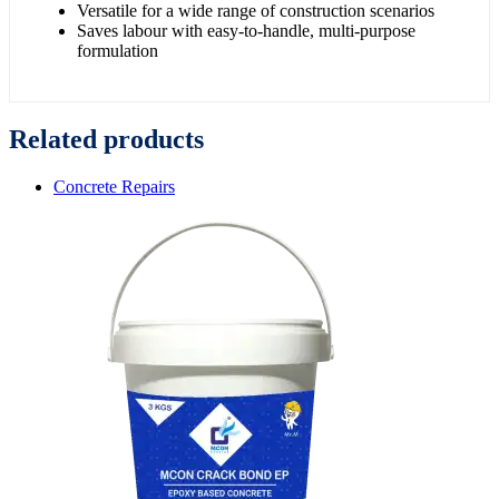
Versatile for a wide range of construction scenarios
Saves labour with easy-to-handle, multi-purpose
formulation
Related products
Concrete Repairs