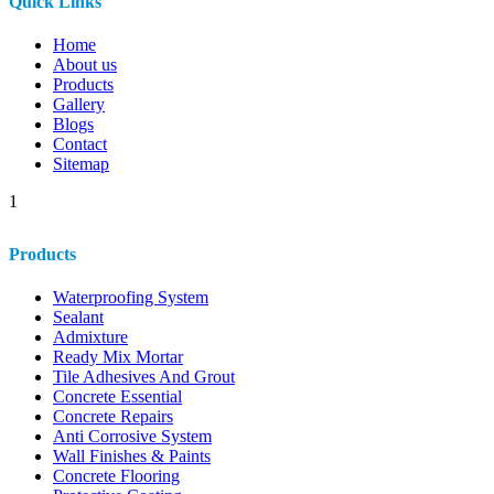
Quick Links
Home
About us
Products
Gallery
Blogs
Contact
Sitemap
1
Products
Waterproofing System
Sealant
Admixture
Ready Mix Mortar
Tile Adhesives And Grout
Concrete Essential
Concrete Repairs
Anti Corrosive System
Wall Finishes & Paints
Concrete Flooring