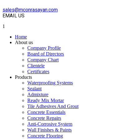
sales@mconrasayan.com
EMAIL US
1
Home
About us
Company Profile
Board of Directors
Company Chart
Clientele
Certificates
Products
Waterproofing Systems
Sealant
Admixture
Ready Mix Mortar
Tile Adhesives And Grout
Concrete Essentials
Concrete Repairs
Anti-Corrosive System
Wall Finishes & Paints
Concrete Flooring