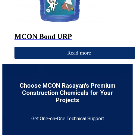
MCON Bond URP
Read more
Choose MCON Rasayan's Premium
Construction Chemicals for Your
Projects
Get One-on-One Technical Support