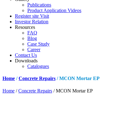
Publications
Product Application Videos
Register site Visit
Investor Relation
Resources
FAQ
Blog
Case Study
Career
Contact Us
Downloads
Catalogues
Home
/
Concrete Repairs
/ MCON Mortar EP
Home
/
Concrete Repairs
/ MCON Mortar EP