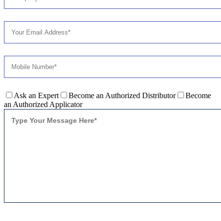
Ask an Expert
Become an Authorized Distributor
Become
an Authorized Applicator