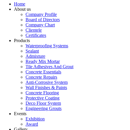
Home
About us
Company Profile
Board of Directors
Company Chart
Clientele
Certificates
Products
Waterproofing Systems
Sealant
Admixture
Ready Mix Mortar
Tile Adhesives And Grout
Concrete Essentials
Concrete Repairs
Anti-Corrosive System
Wall Finishes & Paints
Concrete Flooring
Protective Coating
Deco Floor System
Engineering Grouts
Events
Exhibition
Award
Gallery