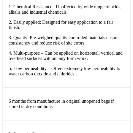
1. Chemical Resistance : Unaffected by wide range of acids,
alkalis and industrial chemicals.
2. Easily applied: Designed for easy application to a fair
finish.
3. Quality: Pre-weighed quality controlled materials ensure
consistency and reduce risk of site errors.
4. Multi-purpose – Can be applied on horizontal, vertical and
overhead surfaces without any form work.
5. Low permeability – Offers extremely low permeability to
water carbon dioxide and chlorides
6 months from manufacture in original unopened bags if
stored in dry conditions