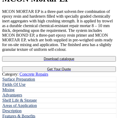
MCON MORTAR EP is a three-part solvent-free combination of
epoxy resin and hardeners filled with specially graded chemically
inert aggregates with high crushing strength. It is applied by trowel
as a durable chemical chemical-resistant repair mortar 8 – 10 mm
thick, depending upon the requirement. The system includes
MCON BOND EP, a three-part epoxy resin primer and MCON
MORTAR EP, which are both supplied in pre-weighed units ready
for on-site mixing and application. The finished area has a slightly
granular texture of uniform self-colour.
Download catalogue
Get Your Quote
Category:
Concrete Repairs
Surface Preparation
Fields Of Use
Mixing
Advantages
Shelf Life & Storage
Areas of Application
Description
Features & Benefits