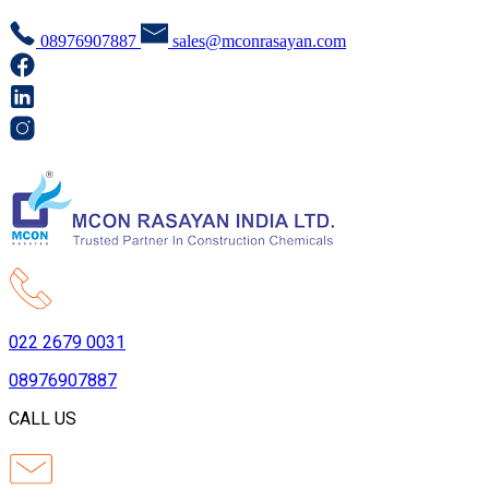
08976907887
sales@mconrasayan.com
022 2679 0031
08976907887
CALL US