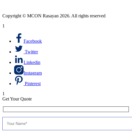
Copyright © MCON Rasayan 2026. All rights reserved
1
Facebook
Twitter
Linkedin
Instagram
Pinterest
1
Get Your Quote