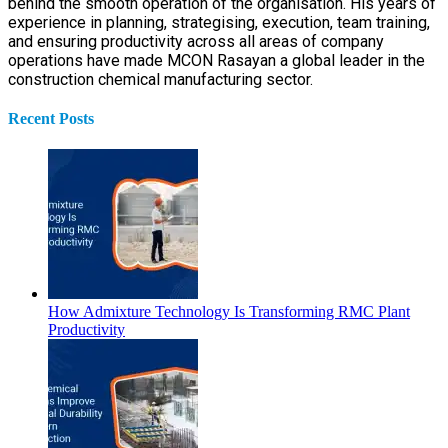
behind the smooth operation of the organisation. His years of
experience in planning, strategising, execution, team training,
and ensuring productivity across all areas of company
operations have made MCON Rasayan a global leader in the
construction chemical manufacturing sector.
Recent Posts
How Admixture Technology Is Transforming RMC Plant
Productivity