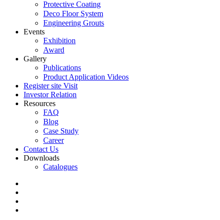
Protective Coating
Deco Floor System
Engineering Grouts
Events
Exhibition
Award
Gallery
Publications
Product Application Videos
Register site Visit
Investor Relation
Resources
FAQ
Blog
Case Study
Career
Contact Us
Downloads
Catalogues