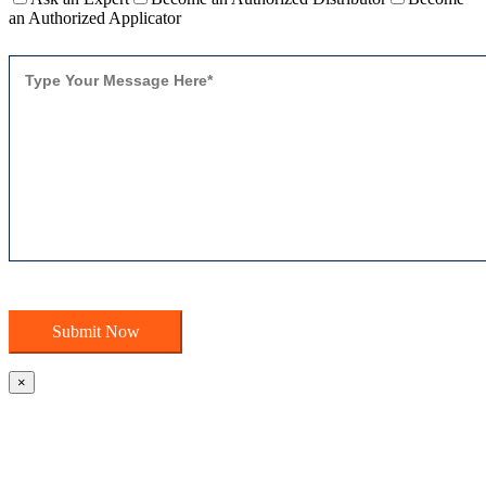
an Authorized Applicator
×