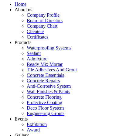
Home
About us
Company Profile
Board of Directors
Company Chart
Clientele
Certificates
Products
Waterproofing Systems
Sealant
Admixture
Ready Mix Mortar
Tile Adhesives And Grout
Concrete Essentials
Concrete Repairs
Anti-Corrosive System
Wall Finishes & Paints
Concrete Flooring
Protective Coating
Deco Floor System
Engineering Grouts
Events
Exhibition
Award
Gallery