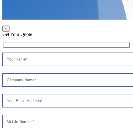
×
Get Your Quote