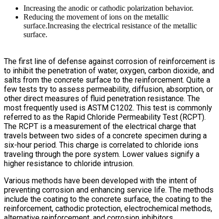
Increasing the anodic or cathodic polarization behavior.
Reducing the movement of ions on the metallic
surface.Increasing the electrical resistance of the metallic
surface.
The first line of defense against corrosion of reinforcement is
to inhibit the penetration of water, oxygen, carbon dioxide, and
salts from the concrete surface to the reinforcement. Quite a
few tests try to assess permeability, diffusion, absorption, or
other direct measures of fluid penetration resistance. The
most frequently used is ASTM C1202. This test is commonly
referred to as the Rapid Chloride Permeability Test (RCPT).
The RCPT is a measurement of the electrical charge that
travels between two sides of a concrete specimen during a
six-hour period. This charge is correlated to chloride ions
traveling through the pore system. Lower values signify a
higher resistance to chloride intrusion.
Various methods have been developed with the intent of
preventing corrosion and enhancing service life. The methods
include the coating to the concrete surface, the coating to the
reinforcement, cathodic protection, electrochemical methods,
alternative reinforcement, and corrosion inhibitors.