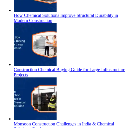
How Chemical Solutions Improve Structural Durability in
Modern Construction
Construction Chemical Buying Guide for Large Infrastructure
Projects
Monsoon Construction Challenges in India & Chemical