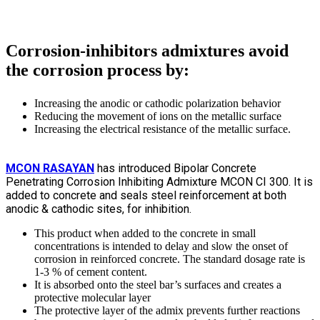
Corrosion-inhibitors admixtures avoid
the corrosion process by:
Increasing the anodic or cathodic polarization behavior
Reducing the movement of ions on the metallic surface
Increasing the electrical resistance of the metallic surface.
MCON RASAYAN
has introduced Bipolar Concrete
Penetrating Corrosion Inhibiting Admixture MCON CI 300. It is
added to concrete and seals steel reinforcement at both
anodic & cathodic sites, for inhibition.
This product when added to the concrete in small
concentrations is intended to delay and slow the onset of
corrosion in reinforced concrete. The standard dosage rate is
1-3 % of cement content.
It is absorbed onto the steel bar’s surfaces and creates a
protective molecular layer
The protective layer of the admix prevents further reactions