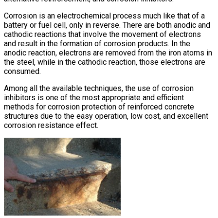
Corrosion is an electrochemical process much like that of a
battery or fuel cell, only in reverse. There are both anodic and
cathodic reactions that involve the movement of electrons
and result in the formation of corrosion products. In the
anodic reaction, electrons are removed from the iron atoms in
the steel, while in the cathodic reaction, those electrons are
consumed.
Among all the available techniques, the use of corrosion
inhibitors is one of the most appropriate and efficient
methods for corrosion protection of reinforced concrete
structures due to the easy operation, low cost, and excellent
corrosion resistance effect.