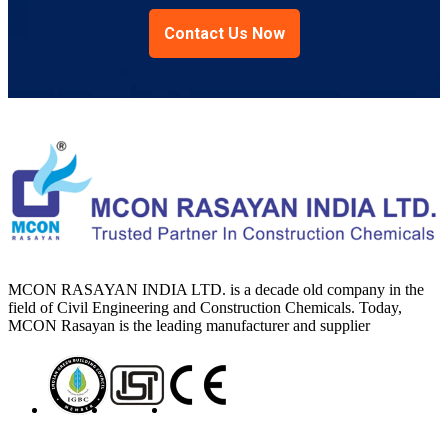
Contact Us Now
MCON RASAYAN INDIA LTD. is a decade old company in the
field of Civil Engineering and Construction Chemicals. Today,
MCON Rasayan is the leading manufacturer and supplier