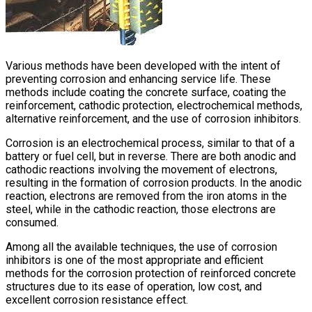
Various methods have been developed with the intent of
preventing corrosion and enhancing service life. These
methods include coating the concrete surface, coating the
reinforcement, cathodic protection, electrochemical methods,
alternative reinforcement, and the use of corrosion inhibitors.
Corrosion is an electrochemical process, similar to that of a
battery or fuel cell, but in reverse. There are both anodic and
cathodic reactions involving the movement of electrons,
resulting in the formation of corrosion products. In the anodic
reaction, electrons are removed from the iron atoms in the
steel, while in the cathodic reaction, those electrons are
consumed.
Among all the available techniques, the use of corrosion
inhibitors is one of the most appropriate and efficient
methods for the corrosion protection of reinforced concrete
structures due to its ease of operation, low cost, and
excellent corrosion resistance effect.