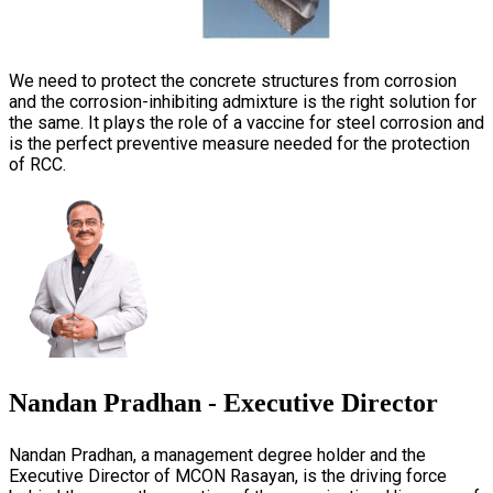
We need to protect the concrete structures from corrosion
and the corrosion-inhibiting admixture is the right solution for
the same. It plays the role of a vaccine for steel corrosion and
is the perfect preventive measure needed for the protection
of RCC.
Nandan Pradhan - Executive Director
Nandan Pradhan, a management degree holder and the
Executive Director of MCON Rasayan, is the driving force