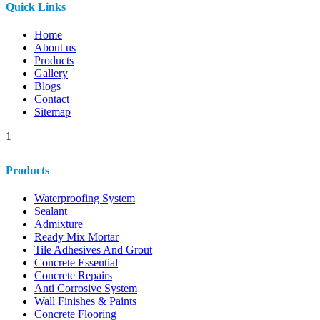
Quick Links
Home
About us
Products
Gallery
Blogs
Contact
Sitemap
1
Products
Waterproofing System
Sealant
Admixture
Ready Mix Mortar
Tile Adhesives And Grout
Concrete Essential
Concrete Repairs
Anti Corrosive System
Wall Finishes & Paints
Concrete Flooring