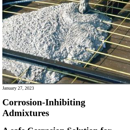
January 27, 2023
Corrosion-Inhibiting
Admixtures