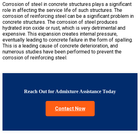
Corrosion of steel in concrete structures plays a significant
role in affecting the service life of such structures. The
corrosion of reinforcing steel can be a significant problem in
concrete structures. The corrosion of steel produces
hydrated iron oxide or rust, which is very detrimental and
expensive. This expansion creates internal pressure,
eventually leading to concrete failure in the form of spalling.
This is a leading cause of concrete deterioration, and
numerous studies have been performed to prevent the
corrosion of reinforcing steel.
Reach Out for Admixture Assistance Today
Contact Now