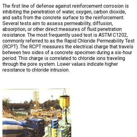
The first line of defense against reinforcement corrosion is
inhibiting the penetration of water, oxygen, carbon dioxide,
and salts from the concrete surface to the reinforcement.
Several tests aim to assess permeability, diffusion,
absorption, or other direct measures of fluid penetration
resistance. The most frequently used test is ASTM C1202,
commonly referred to as the Rapid Chloride Permeability Test
(RCPT). The RCPT measures the electrical charge that travels
between two sides of a concrete specimen during a six-hour
period. This charge is correlated to chloride ions traveling
through the pore system. Lower values indicate higher
resistance to chloride intrusion.