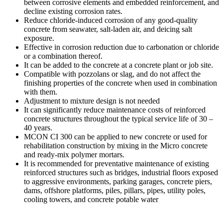
between corrosive elements and embedded reinforcement, and
decline existing corrosion rates.
Reduce chloride-induced corrosion of any good-quality
concrete from seawater, salt-laden air, and deicing salt
exposure.
Effective in corrosion reduction due to carbonation or chloride
or a combination thereof.
It can be added to the concrete at a concrete plant or job site.
Compatible with pozzolans or slag, and do not affect the
finishing properties of the concrete when used in combination
with them.
Adjustment to mixture design is not needed
It can significantly reduce maintenance costs of reinforced
concrete structures throughout the typical service life of 30 –
40 years.
MCON CI 300 can be applied to new concrete or used for
rehabilitation construction by mixing in the Micro concrete
and ready-mix polymer mortars.
It is recommended for preventative maintenance of existing
reinforced structures such as bridges, industrial floors exposed
to aggressive environments, parking garages, concrete piers,
dams, offshore platforms, piles, pillars, pipes, utility poles,
cooling towers, and concrete potable water