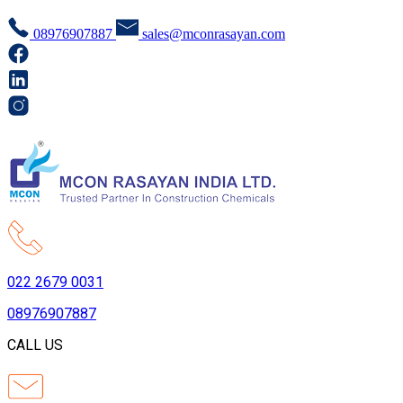
08976907887
sales@mconrasayan.com
022 2679 0031
08976907887
CALL US