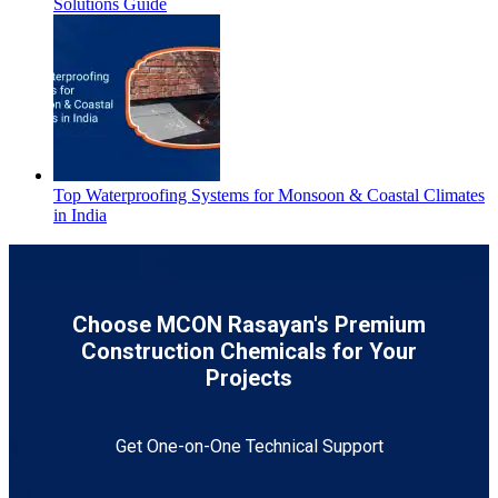
Solutions Guide
Top Waterproofing Systems for Monsoon & Coastal Climates
in India
Choose MCON Rasayan's Premium
Construction Chemicals for Your
Projects
Get One-on-One Technical Support