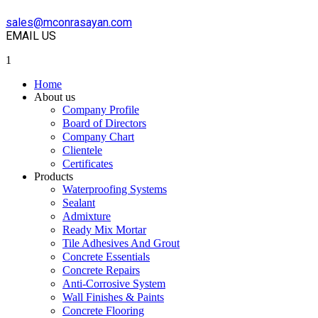
sales@mconrasayan.com
EMAIL US
1
Home
About us
Company Profile
Board of Directors
Company Chart
Clientele
Certificates
Products
Waterproofing Systems
Sealant
Admixture
Ready Mix Mortar
Tile Adhesives And Grout
Concrete Essentials
Concrete Repairs
Anti-Corrosive System
Wall Finishes & Paints
Concrete Flooring