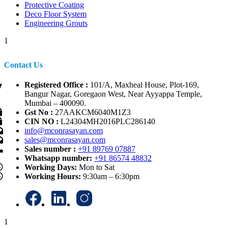
Protective Coating
Deco Floor System
Engineering Grouts
1
Contact Us
Registered Office :
101/A, Maxheal House, Plot-169,
Bangur Nagar, Goregaon West, Near Ayyappa Temple,
Mumbai – 400090.
Gst No :
27AAKCM6040M1Z3
CIN NO :
L24304MH2016PLC286140
info@mconrasayan.com
sales@mconrasayan.com
Sales number :
+91 89769 07887
Whatsapp number:
+91 86574 48832
Working Days:
Mon to Sat
Working Hours:
9:30am – 6:30pm
1