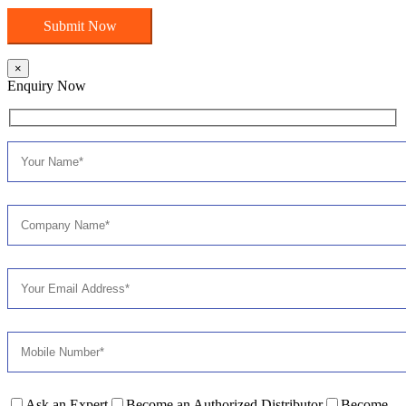
×
Enquiry Now
Ask an Expert
Become an Authorized Distributor
Become