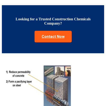
Looking for a Trusted Construction Chemicals
Company?
Contact Now