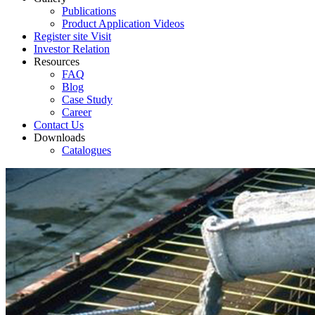
Publications
Product Application Videos
Register site Visit
Investor Relation
Resources
FAQ
Blog
Case Study
Career
Contact Us
Downloads
Catalogues