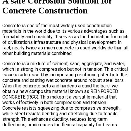
A safe Corrosion Solution for
Concrete Construction
Concrete is one of the most widely used construction
materials in the world due to its various advantages such as
formability and durability. It serves as the foundation for much
of civilization’s infrastructure and physical development. In
fact, nearly twice as much concrete is used worldwide than all
other building materials combined.
Concrete is a mixture of cement, sand, aggregate, and water,
which is strong in compression but not in tension. This critical
issue is addressed by incorporating reinforcing steel into the
concrete and casting wet concrete around robust steel bars.
When the concrete sets and hardens around the bars, we
obtain a new composite material known as REINFORCED
CONCRETE (RCC). This makes it a versatile material that
works effectively in both compression and tension.
Concrete resists squeezing due to compressive strength,
while steel resists bending and stretching due to tensile
strength. This enhances ductility, reduces long-term
deflections, or increases the flexural capacity for beams.