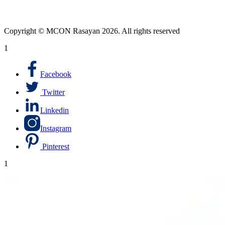
Copyright © MCON Rasayan 2026. All rights reserved
1
Facebook
Twitter
Linkedin
Instagram
Pinterest
1