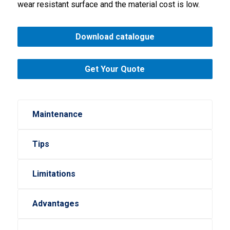
wear resistant surface and the material cost is low.
Download catalogue
Get Your Quote
Maintenance
Tips
Limitations
Advantages