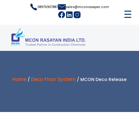
08976907887
sales@mconrasayan.com
Home
Deco Floor System
/
/ MCON Deco Release