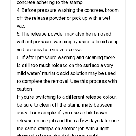
concrete adhering to the stamp.
4. Before pressure washing the concrete, broom
off the release powder or pick up with a wet
vac.
5. The release powder may also be removed
without pressure washing by using a liquid soap
and brooms to remove excess.
6. If after pressure washing and cleaning there
is still too much release on the surface a very
mild water/ muriatic acid solution may be used
to complete the removal. Use this process with
caution.
If you’re switching to a different release colour,
be sure to clean off the stamp mats between
uses. For example, if you use a dark brown
release on one job and then a few days later use
the same stamps on another job with a light