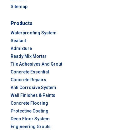
Sitemap
Products
Waterproofing System
Sealant
Admixture
Ready Mix Mortar
Tile Adhesives And Grout
Concrete Essential
Concrete Repairs
Anti Corrosive System
Wall Finishes & Paints
Concrete Flooring
Protective Coating
Deco Floor System
Engineering Grouts