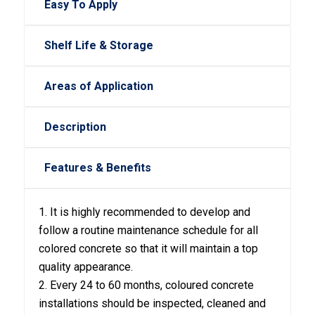
Easy To Apply
Shelf Life & Storage
Areas of Application
Description
Features & Benefits
1. It is highly recommended to develop and
follow a routine maintenance schedule for all
colored concrete so that it will maintain a top
quality appearance.
2. Every 24 to 60 months, coloured concrete
installations should be inspected, cleaned and