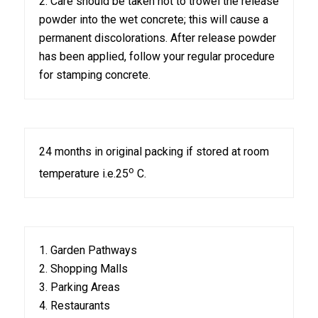
2. Care should be taken not to trowel the release
powder into the wet concrete; this will cause a
permanent discolorations. After release powder
has been applied, follow your regular procedure
for stamping concrete.
24 months in original packing if stored at room
o
temperature i.e.25
C.
1. Garden Pathways
2. Shopping Malls
3. Parking Areas
4. Restaurants