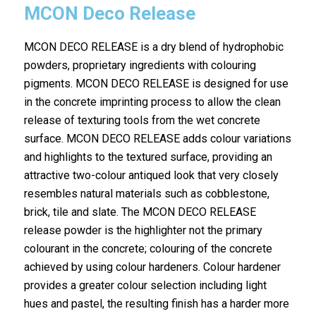
MCON Deco Release
MCON DECO RELEASE is a dry blend of hydrophobic
powders, proprietary ingredients with colouring
pigments. MCON DECO RELEASE is designed for use
in the concrete imprinting process to allow the clean
release of texturing tools from the wet concrete
surface. MCON DECO RELEASE adds colour variations
and highlights to the textured surface, providing an
attractive two-colour antiqued look that very closely
resembles natural materials such as cobblestone,
brick, tile and slate. The MCON DECO RELEASE
release powder is the highlighter not the primary
colourant in the concrete; colouring of the concrete
achieved by using colour hardeners. Colour hardener
provides a greater colour selection including light
hues and pastel, the resulting finish has a harder more