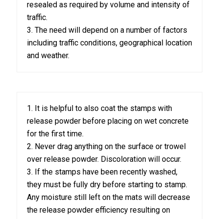
resealed as required by volume and intensity of
traffic.
3. The need will depend on a number of factors
including traffic conditions, geographical location
and weather.
1. It is helpful to also coat the stamps with
release powder before placing on wet concrete
for the first time.
2. Never drag anything on the surface or trowel
over release powder. Discoloration will occur.
3. If the stamps have been recently washed,
they must be fully dry before starting to stamp.
Any moisture still left on the mats will decrease
the release powder efficiency resulting on