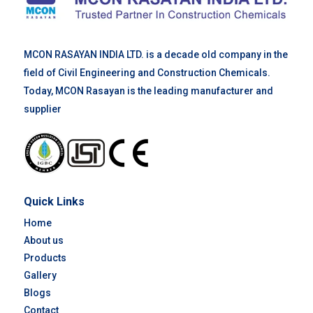
MCON RASAYAN INDIA LTD. is a decade old company in the
field of Civil Engineering and Construction Chemicals.
Today, MCON Rasayan is the leading manufacturer and
supplier
Quick Links
Home
About us
Products
Gallery
Blogs
Contact