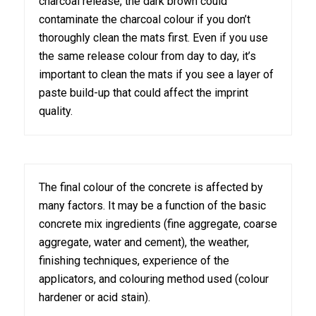
charcoal release, the dark brown could
contaminate the charcoal colour if you don’t
thoroughly clean the mats first. Even if you use
the same release colour from day to day, it’s
important to clean the mats if you see a layer of
paste build-up that could affect the imprint
quality.
The final colour of the concrete is affected by
many factors. It may be a function of the basic
concrete mix ingredients (fine aggregate, coarse
aggregate, water and cement), the weather,
finishing techniques, experience of the
applicators, and colouring method used (colour
hardener or acid stain).