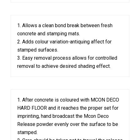
1. Allows a clean bond break between fresh
concrete and stamping mats.
2. Adds colour variation-antiquing affect for
stamped surfaces.
3. Easy removal process allows for controlled
removal to achieve desired shading effect.
1. After concrete is coloured with MCON DECO
HARD FLOOR and it reaches the proper set for
imprinting, hand broadcast the Mcon Deco
Release powder evenly over the surface to be
stamped.