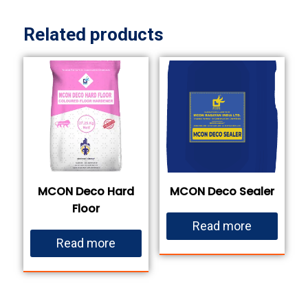
Related products
MCON Deco Hard
MCON Deco Sealer
Floor
Read more
Read more