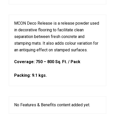
MCON Deco Release is a release powder used
in decorative flooring to facilitate clean
separation between fresh concrete and
stamping mats. It also adds colour variation for
an antiquing effect on stamped surfaces.
Coverage: 750 – 800 Sq. Ft. / Pack
Packing: 9.1 kgs.
No Features & Benefits content added yet.