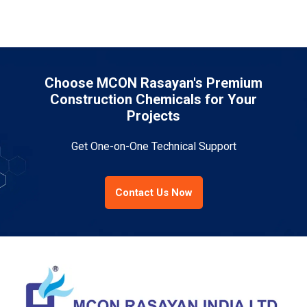
Choose MCON Rasayan's Premium
Construction Chemicals for Your
Projects
Get One-on-One Technical Support
Contact Us Now