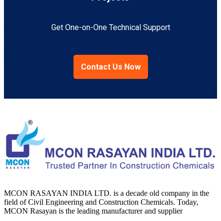
Get One-on-One Technical Support
Contact Us Now
MCON RASAYAN INDIA LTD. is a decade old company in the
field of Civil Engineering and Construction Chemicals. Today,
MCON Rasayan is the leading manufacturer and supplier