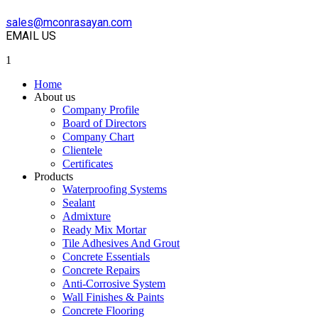
sales@mconrasayan.com
EMAIL US
1
Home
About us
Company Profile
Board of Directors
Company Chart
Clientele
Certificates
Products
Waterproofing Systems
Sealant
Admixture
Ready Mix Mortar
Tile Adhesives And Grout
Concrete Essentials
Concrete Repairs
Anti-Corrosive System
Wall Finishes & Paints
Concrete Flooring