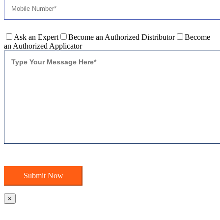
Ask an Expert
Become an Authorized Distributor
Become
an Authorized Applicator
×