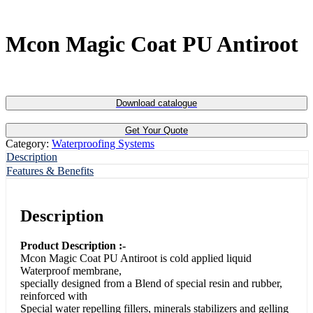
Mcon Magic Coat PU Antiroot
Download catalogue
Get Your Quote
Category:
Waterproofing Systems
Description
Features & Benefits
Description
Product Description :-
Mcon Magic Coat PU Antiroot is cold applied liquid
Waterproof membrane,
specially designed from a Blend of special resin and rubber,
reinforced with
Special water repelling fillers, minerals stabilizers and gelling