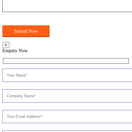
×
Enquiry Now