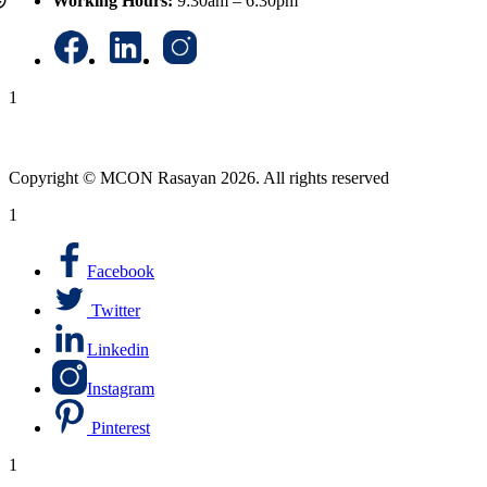
Working Hours:
9:30am – 6:30pm
1
Copyright © MCON Rasayan 2026. All rights reserved
1
Facebook
Twitter
Linkedin
Instagram
Pinterest
1