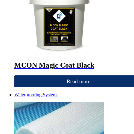
MCON Magic Coat Black
Read more
Waterproofing Systems