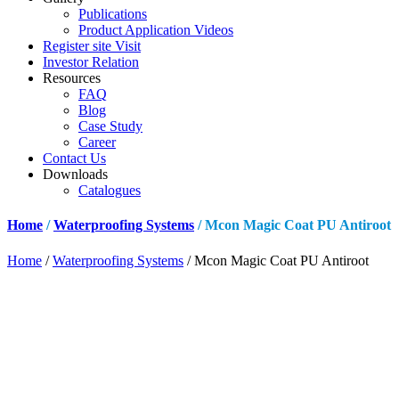
Publications
Product Application Videos
Register site Visit
Investor Relation
Resources
FAQ
Blog
Case Study
Career
Contact Us
Downloads
Catalogues
Home
/
Waterproofing Systems
/ Mcon Magic Coat PU Antiroot
Home
/
Waterproofing Systems
/ Mcon Magic Coat PU Antiroot