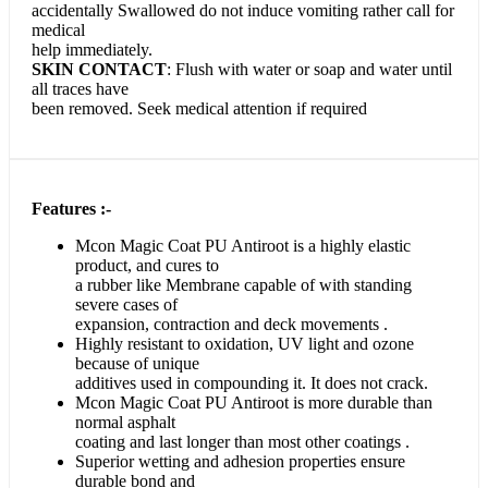
accidentally Swallowed do not induce vomiting rather call for
medical
help immediately.
SKIN CONTACT
: Flush with water or soap and water until
all traces have
been removed. Seek medical attention if required
Features :-
Mcon Magic Coat PU Antiroot is a highly elastic
product, and cures to
a rubber like Membrane capable of with standing
severe cases of
expansion, contraction and deck movements .
Highly resistant to oxidation, UV light and ozone
because of unique
additives used in compounding it. It does not crack.
Mcon Magic Coat PU Antiroot is more durable than
normal asphalt
coating and last longer than most other coatings .
Superior wetting and adhesion properties ensure
durable bond and