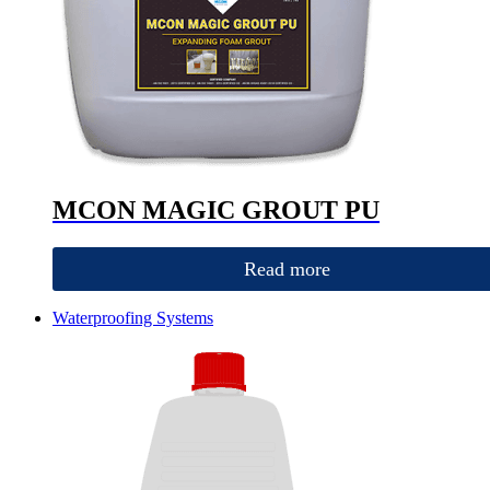
MCON MAGIC GROUT PU
Read more
Waterproofing Systems