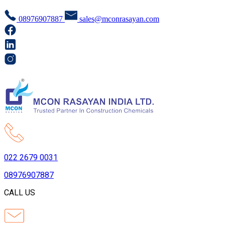
08976907887
sales@mconrasayan.com
022 2679 0031
08976907887
CALL US