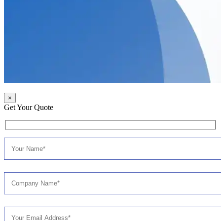
×
Get Your Quote