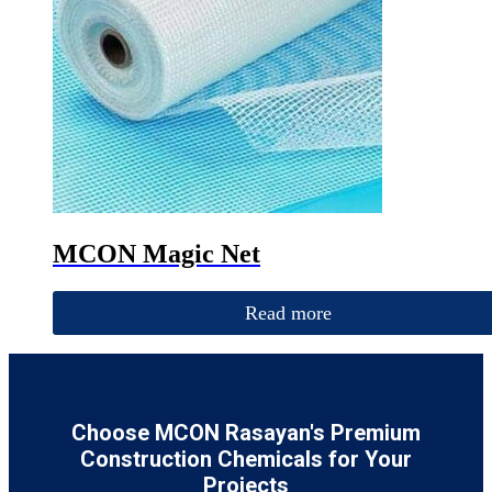
MCON Magic Net
Read more
Choose MCON Rasayan's Premium
Construction Chemicals for Your
Projects