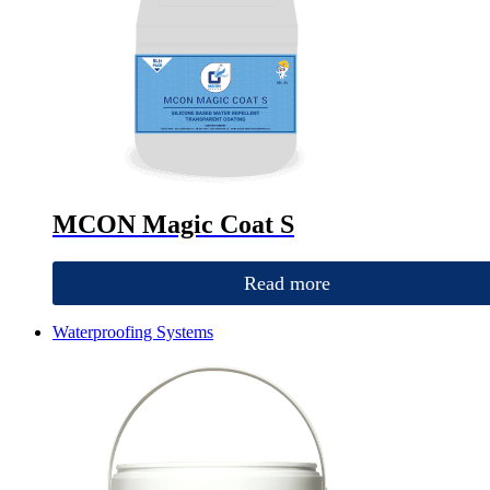
MCON Magic Coat S
Read more
Waterproofing Systems