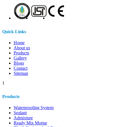
Quick Links
Home
About us
Products
Gallery
Blogs
Contact
Sitemap
1
Products
Waterproofing System
Sealant
Admixture
Ready Mix Mortar