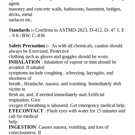
agent.
masonry and concrete walls, bathrooms, basement, bridges,
decks, metal
surfaces etc.
Standards :-
Confirms to ASTMD-2823, D-412, D- 47 1, E
– 9 6 / BW, C–836
Safety Precuation :-
As with all chemicals, caution should
always be Exercised. Protective
clothing such as gloves and goggles should be worn.
INHALATION
: Inhalation of vapour or mist should be
avoided. If inhaled
symptoms include coughing , wheezing, laryngitis, and
shortness of
breath , Headache, nausea, and vomiting. Immediately shift
victim to
fresh air, and, if needed immediately start Artificial
respiration. Give
oxygen if breathing is laboured. Get emergency medical help.
EYECONTACT
: Flush eyes with water for 15 minutes and
call for medical
help.
INGESTION
: Causes nausea, vomiting, and loss of
consciousness. If