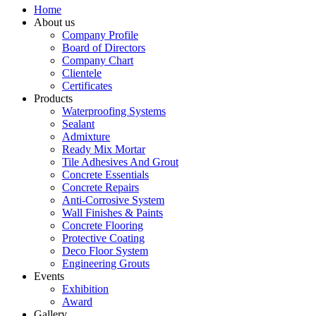
Home
About us
Company Profile
Board of Directors
Company Chart
Clientele
Certificates
Products
Waterproofing Systems
Sealant
Admixture
Ready Mix Mortar
Tile Adhesives And Grout
Concrete Essentials
Concrete Repairs
Anti-Corrosive System
Wall Finishes & Paints
Concrete Flooring
Protective Coating
Deco Floor System
Engineering Grouts
Events
Exhibition
Award
Gallery