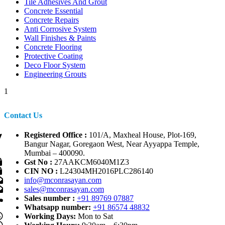
Tile Adhesives And Grout
Concrete Essential
Concrete Repairs
Anti Corrosive System
Wall Finishes & Paints
Concrete Flooring
Protective Coating
Deco Floor System
Engineering Grouts
1
Contact Us
Registered Office :
101/A, Maxheal House, Plot-169,
Bangur Nagar, Goregaon West, Near Ayyappa Temple,
Mumbai – 400090.
Gst No :
27AAKCM6040M1Z3
CIN NO :
L24304MH2016PLC286140
info@mconrasayan.com
sales@mconrasayan.com
Sales number :
+91 89769 07887
Whatsapp number:
+91 86574 48832
Working Days:
Mon to Sat