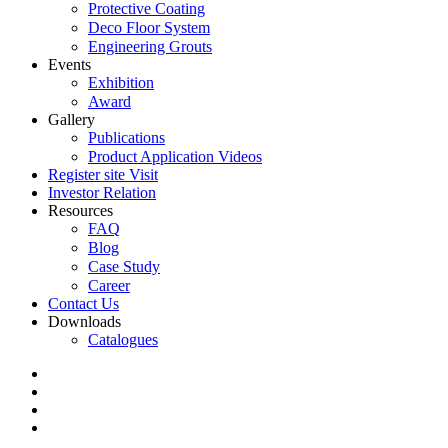
Protective Coating
Deco Floor System
Engineering Grouts
Events
Exhibition
Award
Gallery
Publications
Product Application Videos
Register site Visit
Investor Relation
Resources
FAQ
Blog
Case Study
Career
Contact Us
Downloads
Catalogues