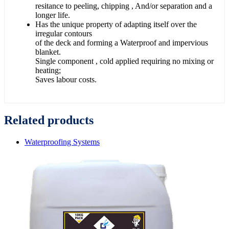
resitance to peeling, chipping , And/or separation and a
longer life.
Has the unique property of adapting itself over the
irregular contours
of the deck and forming a Waterproof and impervious
blanket.
Single component , cold applied requiring no mixing or
heating;
Saves labour costs.
Related products
Waterproofing Systems